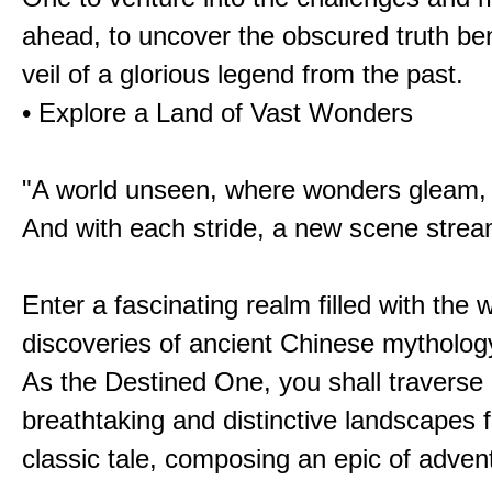
ahead, to uncover the obscured truth be
veil of a glorious legend from the past.
• Explore a Land of Vast Wonders
"A world unseen, where wonders gleam,
And with each stride, a new scene strea
Enter a fascinating realm filled with the
discoveries of ancient Chinese mytholog
As the Destined One, you shall traverse 
breathtaking and distinctive landscapes 
classic tale, composing an epic of advent