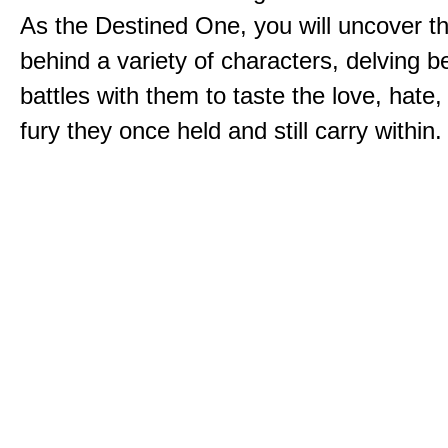
As the Destined One, you will uncover th
behind a variety of characters, delving 
battles with them to taste the love, hate
fury they once held and still carry within.