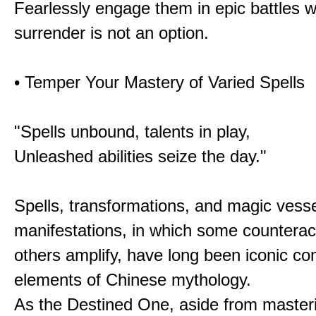
Fearlessly engage them in epic battles 
surrender is not an option.
• Temper Your Mastery of Varied Spells
"Spells unbound, talents in play,
Unleashed abilities seize the day."
Spells, transformations, and magic vessel
manifestations, in which some counterac
others amplify, have long been iconic c
elements of Chinese mythology.
As the Destined One, aside from master