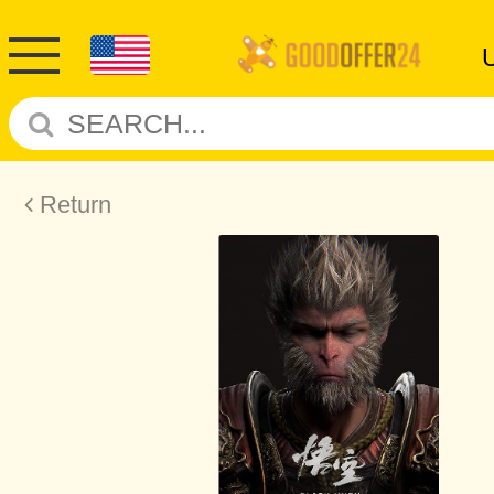
Return