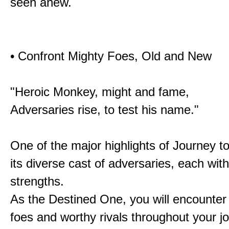
seen anew.
• Confront Mighty Foes, Old and New
"Heroic Monkey, might and fame,
Adversaries rise, to test his name."
One of the major highlights of Journey t
its diverse cast of adversaries, each with
strengths.
As the Destined One, you will encounter
foes and worthy rivals throughout your j