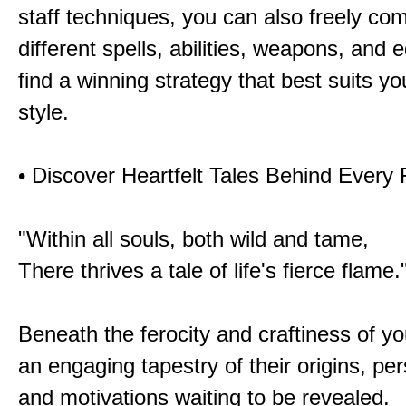
staff techniques, you can also freely co
different spells, abilities, weapons, and 
find a winning strategy that best suits y
style.
• Discover Heartfelt Tales Behind Every
"Within all souls, both wild and tame,
There thrives a tale of life's fierce flame.
Beneath the ferocity and craftiness of yo
an engaging tapestry of their origins, per
and motivations waiting to be revealed.