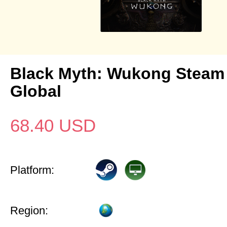
Black Myth: Wukong Steam
Global
68.40
USD
Platform:
Region: