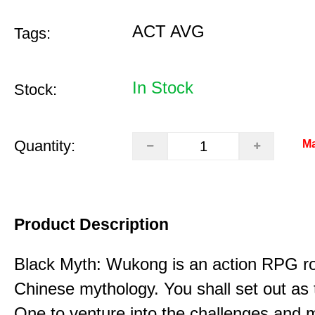
ACT AVG
Tags:
In Stock
Stock:
Quantity:
Ma
Product Description
Black Myth: Wukong is an action RPG ro
Chinese mythology. You shall set out as
One to venture into the challenges and 