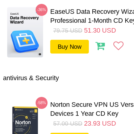
-36%
EaseUS Data Recovery Wiz
Professional 1-Month CD Ke
51.30
USD
79.75
USD
Buy Now
antivirus & Security
-58%
Norton Secure VPN US Vers
Devices 1 Year CD Key
23.93
USD
57.00
USD