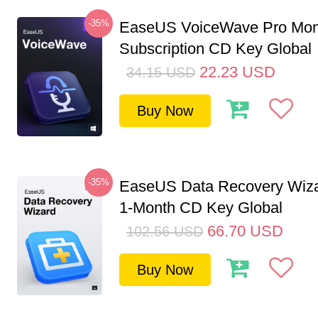
-35%
EaseUS VoiceWave Pro Mon
Subscription CD Key Global
22.23
USD
34.15
USD
Buy Now
-35%
EaseUS Data Recovery Wiza
1-Month CD Key Global
66.70
USD
102.56
USD
Buy Now