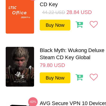
CD Key
28.84
USD
44.22
USD
Buy Now
Black Myth: Wukong Deluxe 
Steam CD Key Global
79.80
USD
Buy Now
-60%
AVG Secure VPN 10 Devices