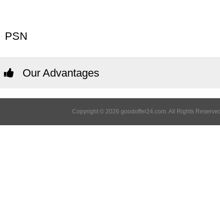
PSN
Our Advantages
Copyright © 2026 goodoffer24.com. All Rights Reserved