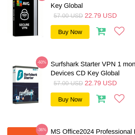
Key Global
22.79
USD
57.00
USD
Buy Now
-60%
Surfshark Starter VPN 1 mon
Devices CD Key Global
22.79
USD
57.00
USD
Buy Now
-36%
MS Office2024 Professional