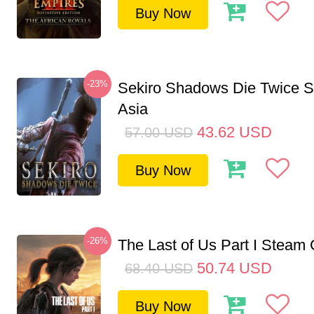
Buy Now
-23%
Sekiro Shadows Die Twice 
Asia
43.62
USD
57.00
USD
Buy Now
-26%
The Last of Us Part I Stea
50.74
USD
68.40
USD
Buy Now