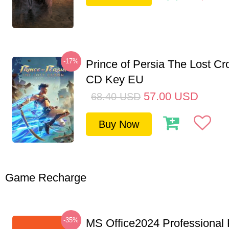
-17%
Prince of Persia The Lost C
CD Key EU
57.00
USD
68.40
USD
Buy Now
Game Recharge
-35%
MS Office2024 Professional