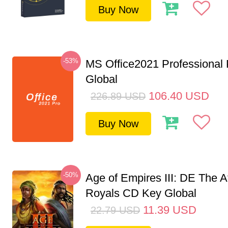
Buy Now
-53%
MS Office2021 Professional
Global
106.40
USD
226.89
USD
Buy Now
-50%
Age of Empires III: DE The A
Royals CD Key Global
11.39
USD
22.79
USD