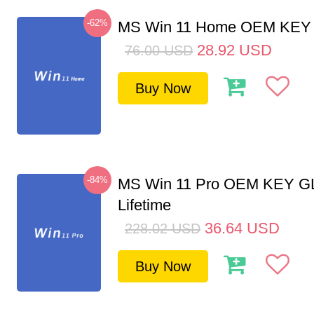
-62%
MS Win 11 Home OEM KE
28.92
USD
76.00
USD
Buy Now
-84%
MS Win 11 Pro OEM KEY G
Lifetime
36.64
USD
228.02
USD
Buy Now