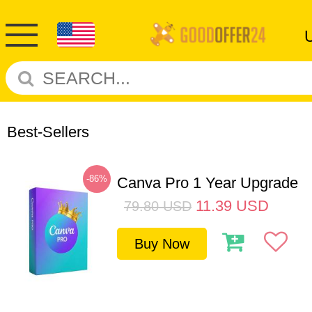
Best-Sellers
-86%
Canva Pro 1 Year Upgrade
11.39
USD
79.80
USD
Buy Now