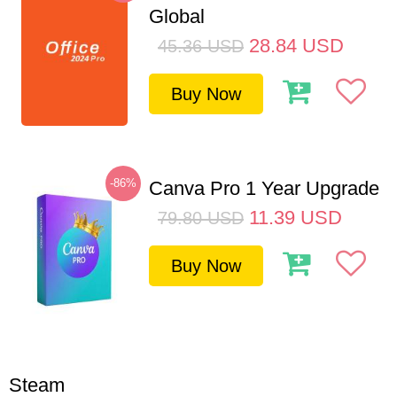
Global
28.84
USD
45.36
USD
Buy Now
-86%
Canva Pro 1 Year Upgrade
11.39
USD
79.80
USD
Buy Now
Steam