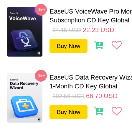
-35%
EaseUS VoiceWave Pro Mon
Subscription CD Key Global
22.23
USD
34.15
USD
Buy Now
-35%
EaseUS Data Recovery Wiza
1-Month CD Key Global
66.70
USD
102.56
USD
Buy Now