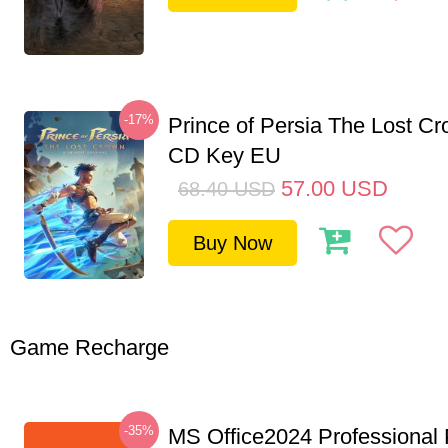
-17%
Prince of Persia The Lost C
CD Key EU
57.00
USD
68.40
USD
Buy Now
Game Recharge
-35%
MS Office2024 Professional