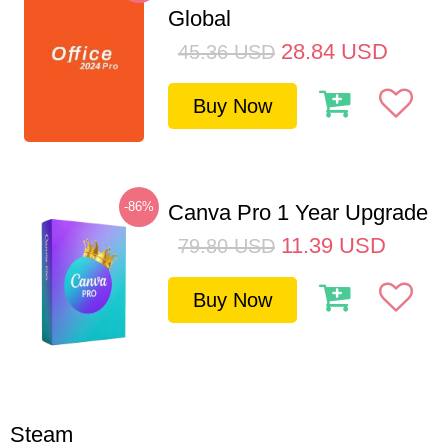
Global
28.84
USD
45.36
USD
Buy Now
-86%
Canva Pro 1 Year Upgrade
11.39
USD
79.80
USD
Buy Now
Steam