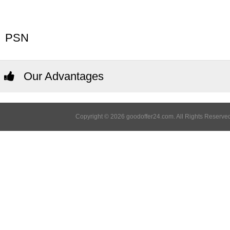
PSN
Our Advantages
Copyright © 2026 goodoffer24.com. All Rights Reserved