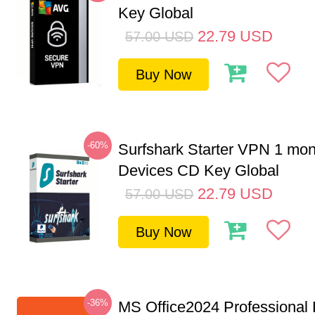
Key Global
22.79
USD
57.00
USD
Buy Now
-60%
Surfshark Starter VPN 1 mon
Devices CD Key Global
22.79
USD
57.00
USD
Buy Now
-36%
MS Office2024 Professional