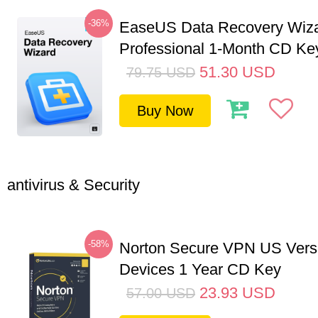
-36%
EaseUS Data Recovery Wiz
Professional 1-Month CD Ke
51.30
USD
79.75
USD
Buy Now
antivirus & Security
-58%
Norton Secure VPN US Vers
Devices 1 Year CD Key
23.93
USD
57.00
USD