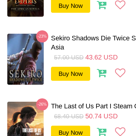
Buy Now
-23%
Sekiro Shadows Die Twice 
Asia
43.62
USD
57.00
USD
Buy Now
-26%
The Last of Us Part I Stea
50.74
USD
68.40
USD
Buy Now