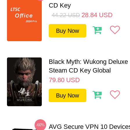
CD Key
28.84
USD
44.22
USD
Buy Now
Black Myth: Wukong Deluxe 
Steam CD Key Global
79.80
USD
Buy Now
-60%
AVG Secure VPN 10 Devices