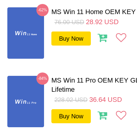
-62%
MS Win 11 Home OEM KE
28.92
USD
76.00
USD
Buy Now
-84%
MS Win 11 Pro OEM KEY G
Lifetime
36.64
USD
228.02
USD
Buy Now