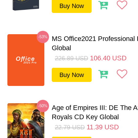
Buy Now
-53%
MS Office2021 Professional
Global
106.40
USD
226.89
USD
Buy Now
-50%
Age of Empires III: DE The A
Royals CD Key Global
11.39
USD
22.79
USD