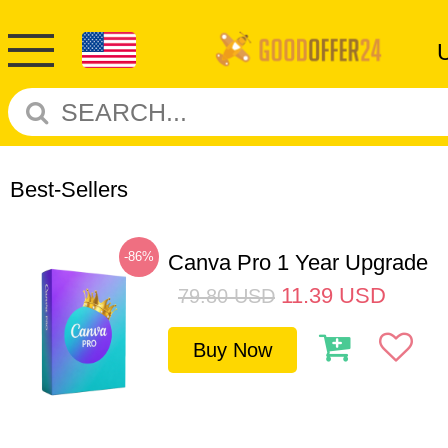
Best-Sellers
-86%
Canva Pro 1 Year Upgrade
11.39
USD
79.80
USD
Buy Now