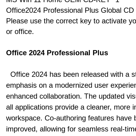
Office2024 Professional Plus Global CD
Please use the correct key to activate y
or office.
Office 2024 Professional Plus
Office 2024 has been released with a s
emphasis on a modernized user experie
enhanced collaboration.
The updated vis
all applications provide a cleaner, more in
workspace.
Co-authoring features have 
improved, allowing for seamless real-tim