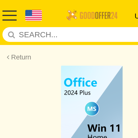
Return