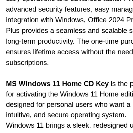
advanced security features, easy mana
integration with Windows, Office 2024 Pr
Plus provides a seamless and scalable so
long-term productivity.
The one-time purc
ensures lifetime access without the need
subscriptions.
MS Windows 11 Home CD Key
is the 
for activating the Windows 11 Home edit
designed for personal users who want a
intuitive, and secure operating system.
Windows 11 brings a sleek, redesigned 