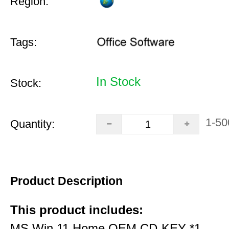
Region:
Tags:
In Stock
Stock:
1-50
Quantity:
Product Description
This product includes:
MS Win 11 Home OEM CD-KEY *1