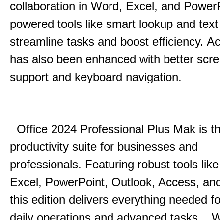
collaboration in Word, Excel, and Power
powered tools like smart lookup and text
streamline tasks and boost efficiency.
Acc
has also been enhanced with better scr
support and keyboard navigation.
Office 2024 Professional Plus Mak is th
productivity suite for businesses and
professionals.
Featuring robust tools lik
Excel, PowerPoint, Outlook, Access, and
this edition delivers everything needed 
daily operations and advanced tasks.
.
W