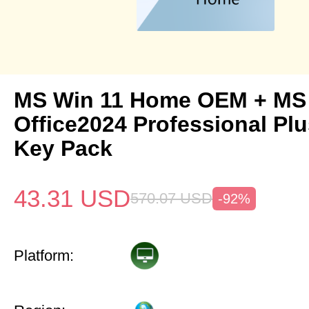
MS Win 11 Home OEM + MS
Office2024 Professional Pl
Key Pack
43.31
USD
570.07
USD
-92%
Platform: