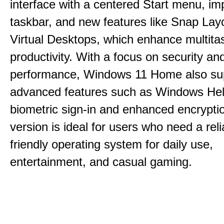
interface with a centered Start menu, i
taskbar, and new features like Snap Lay
Virtual Desktops, which enhance multita
productivity. With a focus on security an
performance, Windows 11 Home also su
advanced features such as Windows Hell
biometric sign-in and enhanced encrypti
version is ideal for users who need a reli
friendly operating system for daily use,
entertainment, and casual gaming.