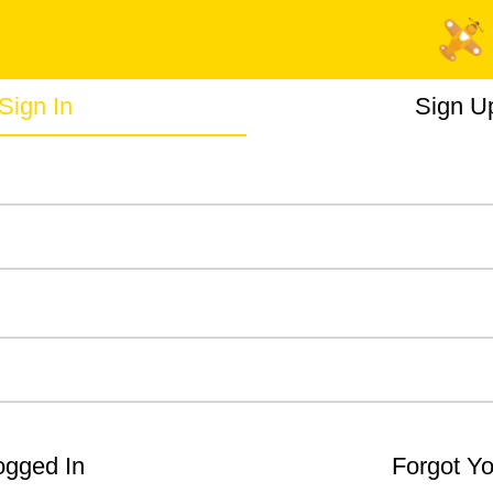
Sign In
Sign U
gged In
Forgot Y