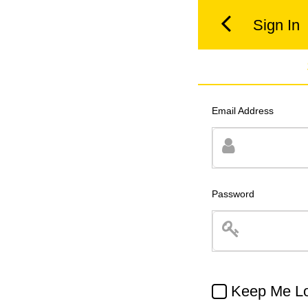
Sign In
Email Address
Password
Keep Me Lo