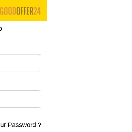
p
our Password ?