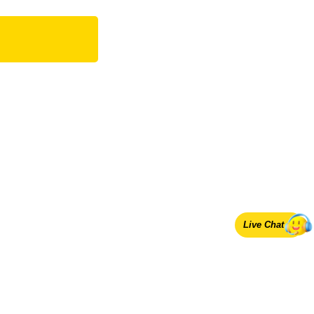
Live Chat