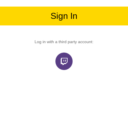
Sign In
Log in with a third party account: