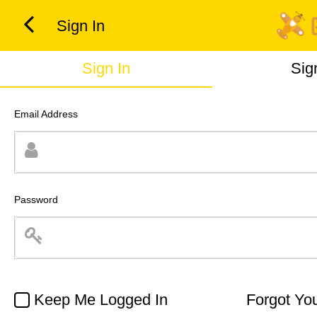
Sign In
Sign In
Sig
Email Address
Password
Keep Me Logged In
Forgot Yo