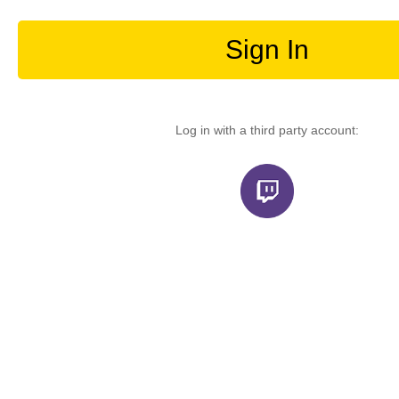
Sign In
Log in with a third party account: