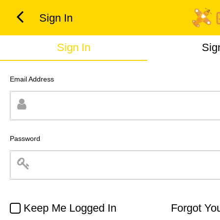
Sign In
Sign In
Sig
Email Address
Password
Keep Me Logged In
Forgot Yo