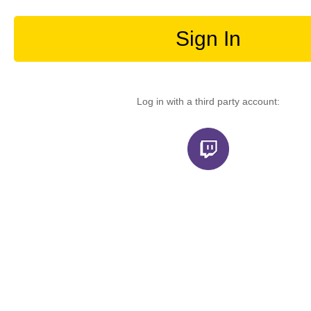
Sign In
Log in with a third party account: