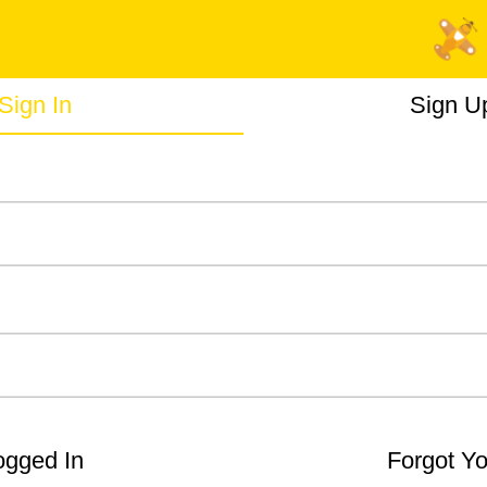
Sign In
Sign U
gged In
Forgot Y