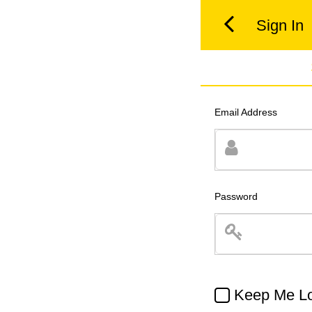
Sign In
Email Address
Password
Keep Me Lo