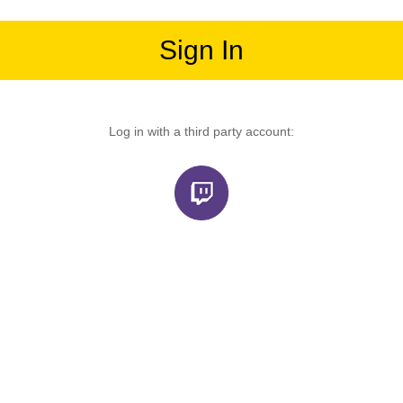
Sign In
Log in with a third party account: