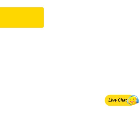
Live Chat