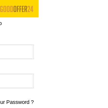
p
our Password ?