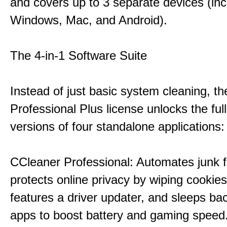
and covers up to 3 separate devices (inc
Windows, Mac, and Android).
The 4-in-1 Software Suite
Instead of just basic system cleaning, th
Professional Plus license unlocks the fu
versions of four standalone applications:
CCleaner Professional: Automates junk fi
protects online privacy by wiping cookies
features a driver updater, and sleeps b
apps to boost battery and gaming speed