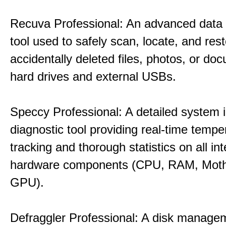
Recuva Professional: An advanced data
tool used to safely scan, locate, and res
accidentally deleted files, photos, or d
hard drives and external USBs.
Speccy Professional: A detailed system 
diagnostic tool providing real-time tempe
tracking and thorough statistics on all int
hardware components (CPU, RAM, Moth
GPU).
Defraggler Professional: A disk managem