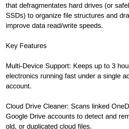
that defragmentates hard drives (or safe
SSDs) to organize file structures and dra
improve data read/write speeds.
Key Features
Multi-Device Support: Keeps up to 3 ho
electronics running fast under a single ac
account.
Cloud Drive Cleaner: Scans linked OneD
Google Drive accounts to detect and rem
old, or duplicated cloud files.