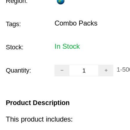
Region:
Combo Packs
Tags:
In Stock
Stock:
1-50
Quantity:
Product Description
This product includes: