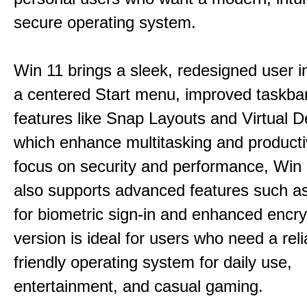
secure operating system.
Win 11 brings a sleek, redesigned user i
a centered Start menu, improved taskba
features like Snap Layouts and Virtual D
which enhance multitasking and productiv
focus on security and performance, Wi
also supports advanced features such a
for biometric sign-in and enhanced encry
version is ideal for users who need a reli
friendly operating system for daily use,
entertainment, and casual gaming.