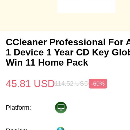
CCleaner Professional For 
1 Device 1 Year CD Key Gl
Win 11 Home Pack
45.81
USD
114.52
USD
-60%
Platform: