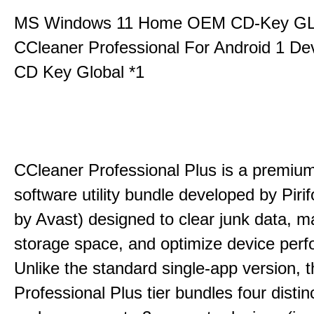
MS Windows 11 Home OEM CD-Key G
CCleaner Professional For Android 1 De
CD Key Global *1
CCleaner Professional Plus is a premium,
software utility bundle developed by Pir
by Avast) designed to clear junk data, 
storage space, and optimize device per
Unlike the standard single-app version, 
Professional Plus tier bundles four distinct