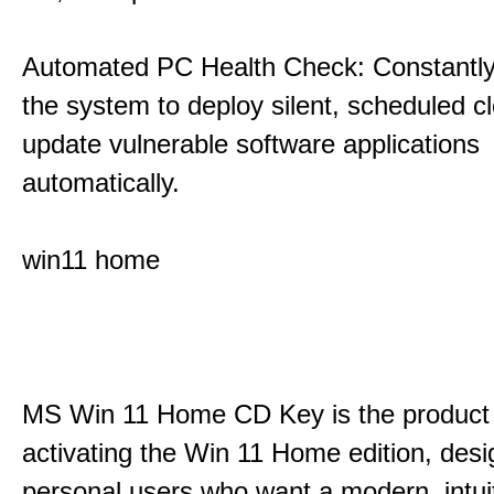
Automated PC Health Check: Constantly
the system to deploy silent, scheduled 
update vulnerable software applications
automatically.
win11 home
MS Win 11 Home CD Key is the product 
activating the Win 11 Home edition, desi
personal users who want a modern, intui