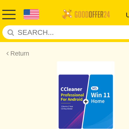
Return