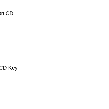
ion CD
 CD Key