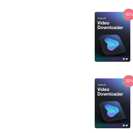
-35
-35