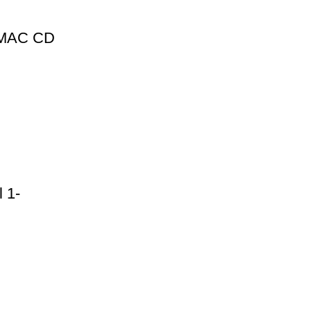
1 MAC CD
 1-