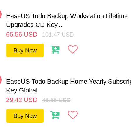
%
EaseUS Todo Backup Workstation Lifetime
Upgrades CD Key...
65.56
USD
101.47
USD
Buy Now
%
EaseUS Todo Backup Home Yearly Subscri
Key Global
29.42
USD
45.55
USD
Buy Now