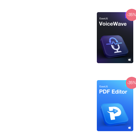
-35
-35