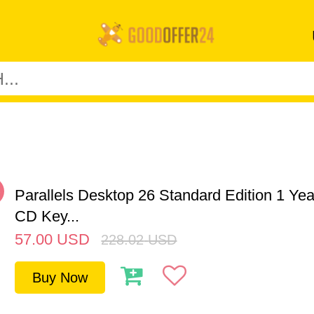
%
Parallels Desktop 26 Standard Edition 1 Y
CD Key...
57.00
USD
228.02
USD
Buy Now