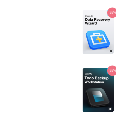
-35
-35