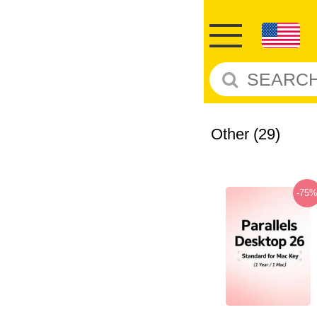
Other
(29)
-75