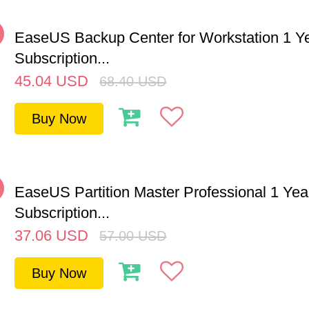
%
EaseUS Backup Center for Workstation 1 Y
Subscription...
45.04
USD
68.40
USD
Buy Now
%
EaseUS Partition Master Professional 1 Yea
Subscription...
37.06
USD
57.00
USD
Buy Now