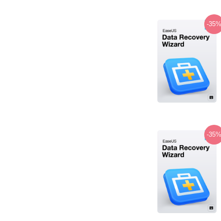
-35
-35