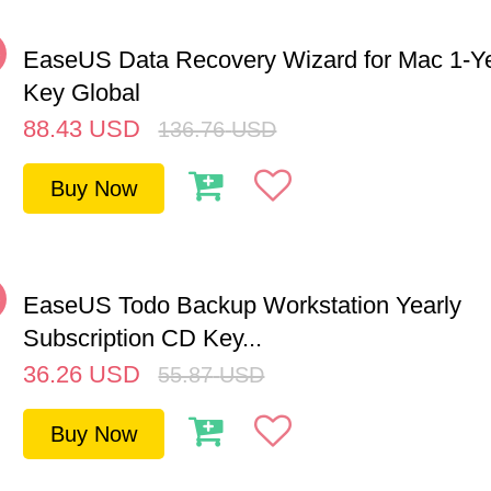
%
EaseUS Data Recovery Wizard for Mac 1-Y
Key Global
88.43
USD
136.76
USD
Buy Now
%
EaseUS Todo Backup Workstation Yearly
Subscription CD Key...
36.26
USD
55.87
USD
Buy Now