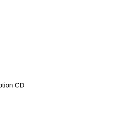
ption CD