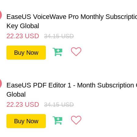
%
EaseUS VoiceWave Pro Monthly Subscript
Key Global
22.23
USD
34.15
USD
Buy Now
%
EaseUS PDF Editor 1 - Month Subscription
Global
22.23
USD
34.15
USD
Buy Now