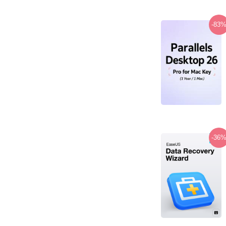
-83
-36