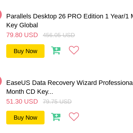
%
Parallels Desktop 26 PRO Edition 1 Year/
Key Global
79.80
USD
456.05
USD
Buy Now
%
EaseUS Data Recovery Wizard Professional
Month CD Key...
51.30
USD
79.75
USD
Buy Now