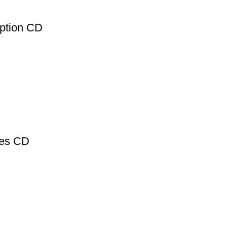
ption CD
des CD