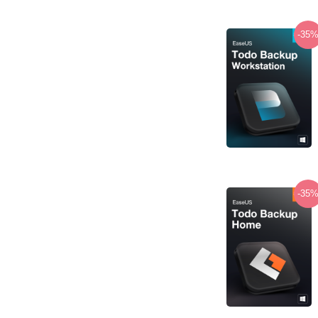
-35
-35