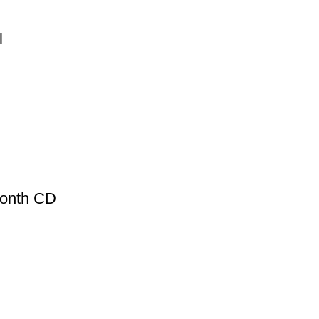
l
Month CD