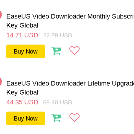
%
EaseUS Video Downloader Monthly Subscri
Key Global
14.71
USD
22.79
USD
Buy Now
%
EaseUS Video Downloader Lifetime Upgra
Key Global
44.35
USD
68.40
USD
Buy Now