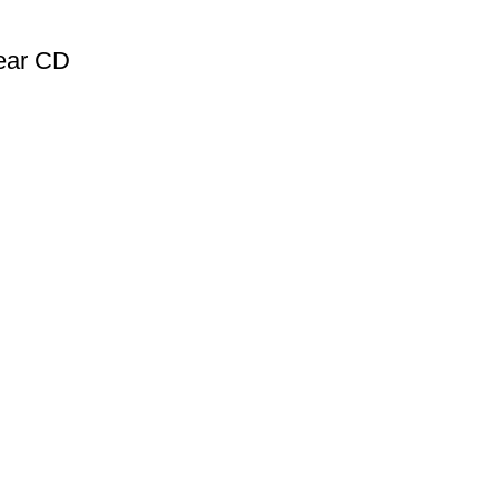
ear CD