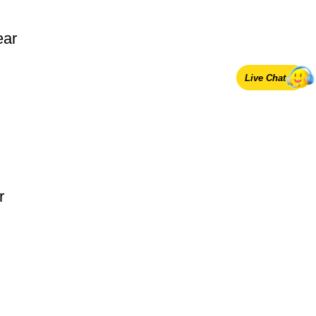
ear
Live Chat
r