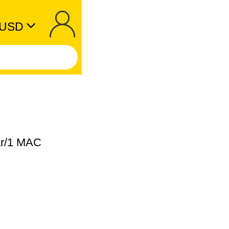
USD
ear/1 MAC