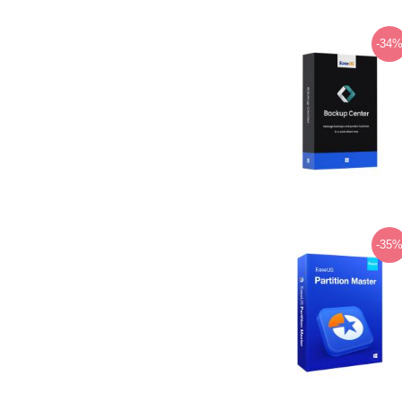
-34
-35