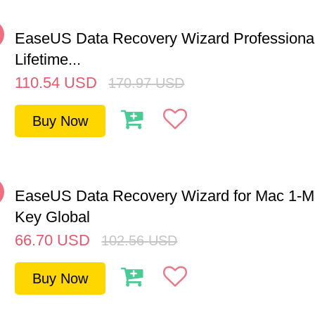
%
EaseUS Data Recovery Wizard Professiona
Lifetime...
110.54
USD
170.97
USD
Buy Now
%
EaseUS Data Recovery Wizard for Mac 1-
Key Global
66.70
USD
102.56
USD
Buy Now