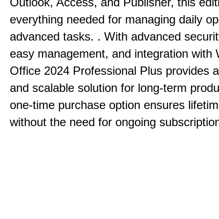
Outlook, Access, and Publisher, this edit
everything needed for managing daily op
advanced tasks. . With advanced securit
easy management, and integration with
Office 2024 Professional Plus provides 
and scalable solution for long-term produ
one-time purchase option ensures lifeti
without the need for ongoing subscriptio