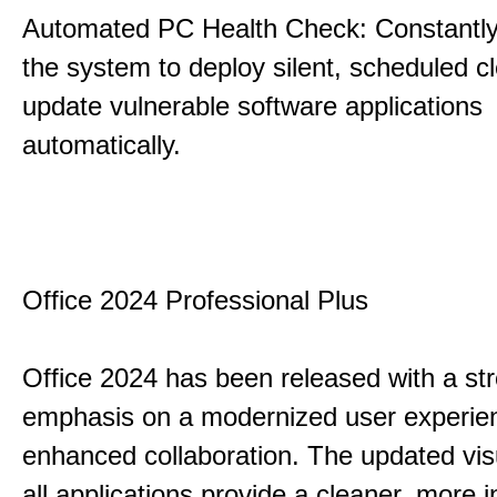
Automated PC Health Check: Constantly
the system to deploy silent, scheduled 
update vulnerable software applications
automatically.
Office 2024 Professional Plus
Office 2024 has been released with a st
emphasis on a modernized user experie
enhanced collaboration. The updated vis
all applications provide a cleaner, more in