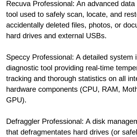
Recuva Professional: An advanced data
tool used to safely scan, locate, and res
accidentally deleted files, photos, or d
hard drives and external USBs.
Speccy Professional: A detailed system 
diagnostic tool providing real-time tempe
tracking and thorough statistics on all int
hardware components (CPU, RAM, Moth
GPU).
Defraggler Professional: A disk managem
that defragmentates hard drives (or safe