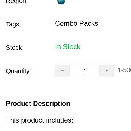
Region:
Combo Packs
Tags:
In Stock
Stock:
1-50
Quantity:
Product Description
This product includes: