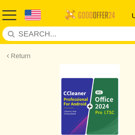
Return