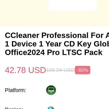
CCleaner Professional For 
1 Device 1 Year CD Key Gl
Office2024 Pro LTSC Pack
42.78
USD
106.94
USD
-60%
Platform: