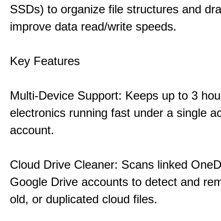
SSDs) to organize file structures and dra
improve data read/write speeds.
Key Features
Multi-Device Support: Keeps up to 3 ho
electronics running fast under a single ac
account.
Cloud Drive Cleaner: Scans linked OneD
Google Drive accounts to detect and rem
old, or duplicated cloud files.