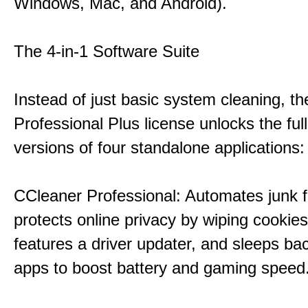
Windows, Mac, and Android).
The 4-in-1 Software Suite
Instead of just basic system cleaning, th
Professional Plus license unlocks the fu
versions of four standalone applications:
CCleaner Professional: Automates junk fi
protects online privacy by wiping cookies
features a driver updater, and sleeps b
apps to boost battery and gaming speed