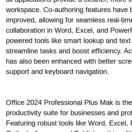
workspace. Co-authoring features have 
improved, allowing for seamless real-tim
collaboration in Word, Excel, and PowerP
powered tools like smart lookup and text
streamline tasks and boost efficiency. Acc
has also been enhanced with better scr
support and keyboard navigation.
Office 2024 Professional Plus Mak is the
productivity suite for businesses and pro
Featuring robust tools like Word, Excel,