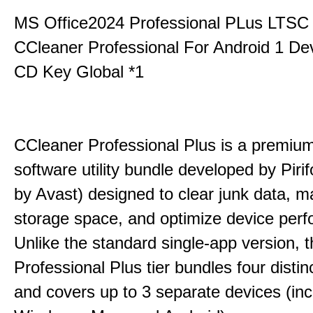
MS Office2024 Professional PLus LTSC
CCleaner Professional For Android 1 De
CD Key Global *1
CCleaner Professional Plus is a premium,
software utility bundle developed by Pir
by Avast) designed to clear junk data, 
storage space, and optimize device per
Unlike the standard single-app version, 
Professional Plus tier bundles four distinct
and covers up to 3 separate devices (inc