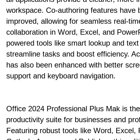
workspace. Co-authoring features have 
improved, allowing for seamless real-tim
collaboration in Word, Excel, and PowerP
powered tools like smart lookup and text
streamline tasks and boost efficiency. Acc
has also been enhanced with better scr
support and keyboard navigation.
Office 2024 Professional Plus Mak is the
productivity suite for businesses and pro
Featuring robust tools like Word, Excel,