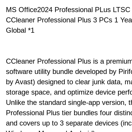
MS Office2024 Professional PLus LTSC
CCleaner Professional Plus 3 PCs 1 Ye
Global *1
CCleaner Professional Plus is a premium,
software utility bundle developed by Pir
by Avast) designed to clear junk data, 
storage space, and optimize device per
Unlike the standard single-app version, 
Professional Plus tier bundles four distinct
and covers up to 3 separate devices (inc