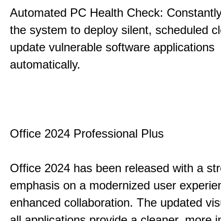
Automated PC Health Check: Constantly
the system to deploy silent, scheduled 
update vulnerable software applications
automatically.
Office 2024 Professional Plus
Office 2024 has been released with a st
emphasis on a modernized user experie
enhanced collaboration. The updated vis
all applications provide a cleaner, more in