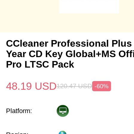
CCleaner Professional Plus
Year CD Key Global+MS Off
Pro LTSC Pack
48.19
USD
120.47
USD
-60%
Platform: