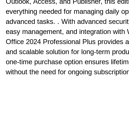
Outlook, Access, and Publisher, this edit
everything needed for managing daily op
advanced tasks. . With advanced securit
easy management, and integration with
Office 2024 Professional Plus provides 
and scalable solution for long-term produ
one-time purchase option ensures lifeti
without the need for ongoing subscriptio