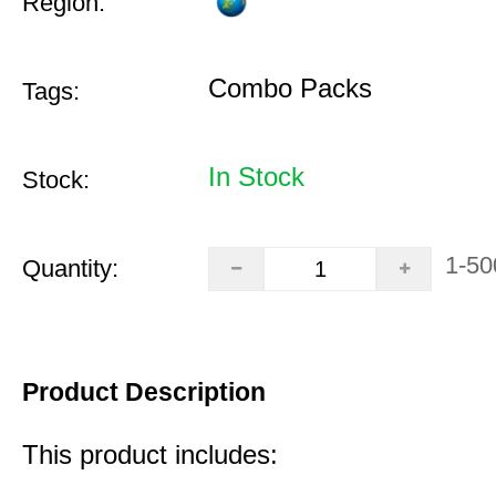
Region:
Combo Packs
Tags:
In Stock
Stock:
1-50
Quantity:
Product Description
This product includes: