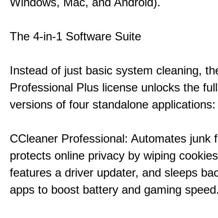
Windows, Mac, and Android).
The 4-in-1 Software Suite
Instead of just basic system cleaning, th
Professional Plus license unlocks the fu
versions of four standalone applications:
CCleaner Professional: Automates junk fi
protects online privacy by wiping cookies
features a driver updater, and sleeps b
apps to boost battery and gaming speed