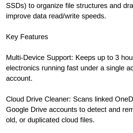
SSDs) to organize file structures and dra
improve data read/write speeds.
Key Features
Multi-Device Support: Keeps up to 3 ho
electronics running fast under a single ac
account.
Cloud Drive Cleaner: Scans linked OneD
Google Drive accounts to detect and rem
old, or duplicated cloud files.