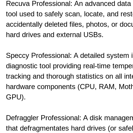
Recuva Professional: An advanced data
tool used to safely scan, locate, and res
accidentally deleted files, photos, or d
hard drives and external USBs.
Speccy Professional: A detailed system 
diagnostic tool providing real-time tempe
tracking and thorough statistics on all int
hardware components (CPU, RAM, Moth
GPU).
Defraggler Professional: A disk managem
that defragmentates hard drives (or safe