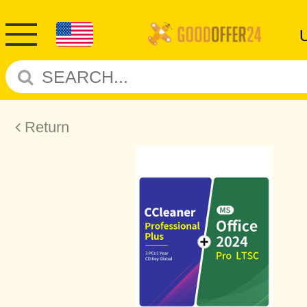
Return