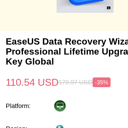
EaseUS Data Recovery Wiz
Professional Lifetime Upgr
Key Global
110.54
USD
170.97
USD
-35%
Platform: