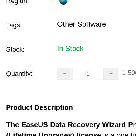
Region:
Other Software
Tags:
In Stock
Stock:
1-50
Quantity:
Product Description
The EaseUS Data Recovery Wizard Pr
(Lifetime Upgrades) license
is a one-