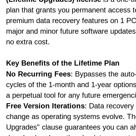
plan that grants you permanent access to
premium data recovery features on 1 PC,
major and minor future software updates
no extra cost.
Key Benefits of the Lifetime Plan
No Recurring Fees
: Bypasses the auto
cycles of the 1-month and 1-year options
a perpetual tool for any future emergenc
Free Version Iterations
: Data recovery
change as operating systems evolve. Th
Upgrades" clause guarantees you can a