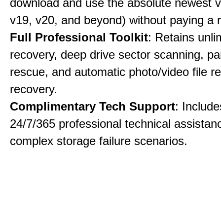
download and use the absolute newest ve
v19, v20, and beyond) without paying a 
Full Professional Toolkit
: Retains unli
recovery, deep drive sector scanning, par
rescue, and automatic photo/video file re
recovery.
Complimentary Tech Support
: Includ
24/7/365 professional technical assistanc
complex storage failure scenarios.