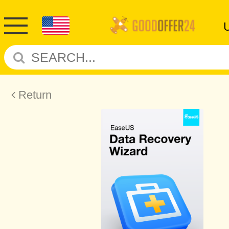
Return