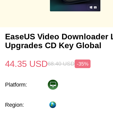
EaseUS Video Downloader L
Upgrades CD Key Global
44.35
USD
68.40
USD
-35%
Platform:
Region: