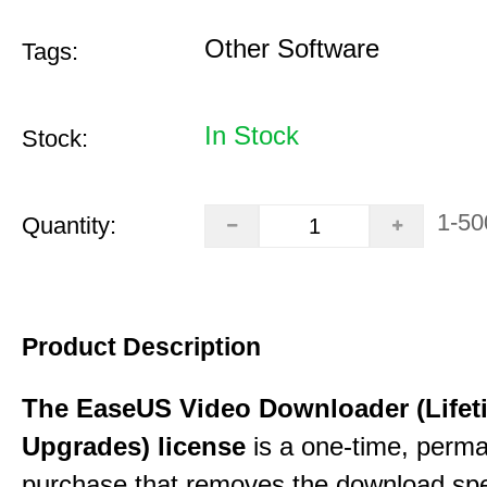
Other Software
Tags:
In Stock
Stock:
1-50
Quantity:
Product Description
The EaseUS Video Downloader (Lifet
Upgrades) license
is a one-time, perman
purchase that removes the download sp