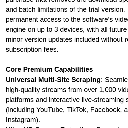
and batch limitations of the trial version. 
permanent access to the software’s vide
engine on up to 3 devices, with all futur
minor version updates included without r
subscription fees.
Core Premium Capabilities
Universal Multi-Site Scraping
: Seamle
high-quality streams from over 1,000 vid
platforms and interactive live-streaming 
(including YouTube, TikTok, Facebook, 
Instagram).