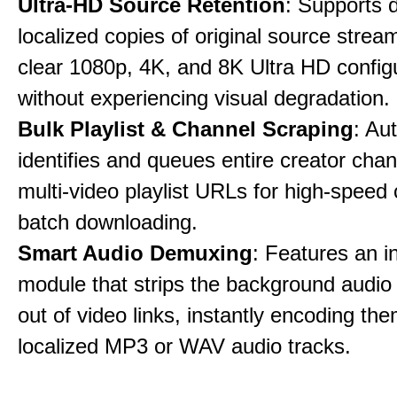
Ultra-HD Source Retention
: Supports 
localized copies of original source stream
clear 1080p, 4K, and 8K Ultra HD config
without experiencing visual degradation.
Bulk Playlist & Channel Scraping
: Au
identifies and queues entire creator chan
multi-video playlist URLs for high-speed
batch downloading.
Smart Audio Demuxing
: Features an i
module that strips the background audio 
out of video links, instantly encoding th
localized MP3 or WAV audio tracks.