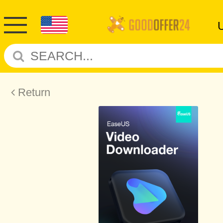
Return