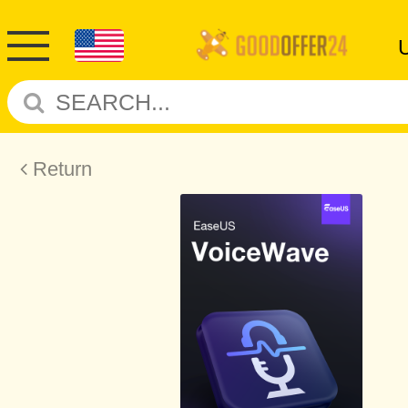
Return