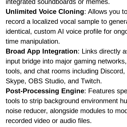
integrated soundboards or memes.
Unlimited Voice Cloning
: Allows you t
record a localized vocal sample to gener
identical, custom AI voice profile for ong
time manipulation.
Broad App Integration
: Links directly 
input bridge into major gaming networks
tools, and chat rooms including Discord
Skype, OBS Studio, and Twitch.
Post-Processing Engine
: Features spe
tools to strip background environment h
noise reducer, alongside modules to mod
recorded video or audio files.