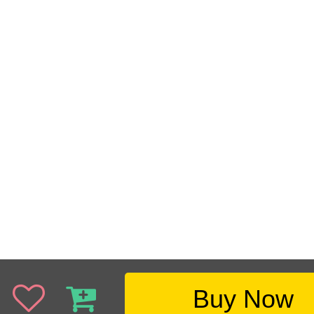
Buy Now