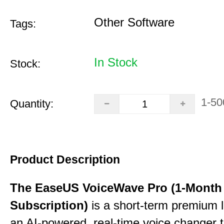
Other Software
Tags:
In Stock
Stock:
1-50
Quantity:
Product Description
The EaseUS VoiceWave Pro (1-Month
Subscription)
is a short-term premium l
an AI-powered, real-time voice changer to