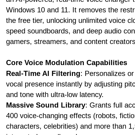
Windows 10 and 11. It removes the restri
the free tier, unlocking unlimited voice cl
speed soundboards, and deep audio conf
gamers, streamers, and content creators
Core Voice Modulation Capabilities
Real-Time AI Filtering
: Personalizes o
vocal presence instantly by adjusting pit
and tone with ultra-low latency.
Massive Sound Library
: Grants full ac
400 voice-changing effects (robots, fictio
characters, celebrities) and more than 1