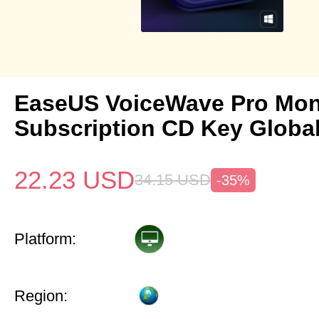
EaseUS VoiceWave Pro Mon
Subscription CD Key Globa
22.23
USD
34.15
USD
-35%
Platform:
Region: