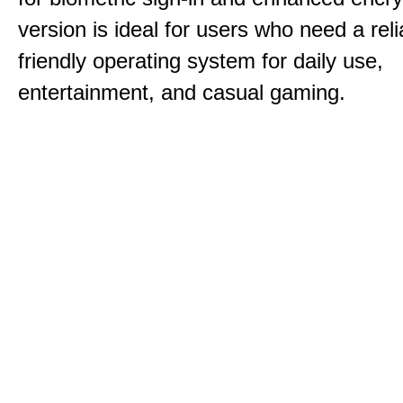
version is ideal for users who need a reli
friendly operating system for daily use,
entertainment, and casual gaming.