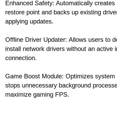
Enhanced Safety: Automatically creates
restore point and backs up existing drive
applying updates.
Offline Driver Updater: Allows users to 
install network drivers without an active 
connection.
Game Boost Module: Optimizes system s
stops unnecessary background processe
maximize gaming FPS.