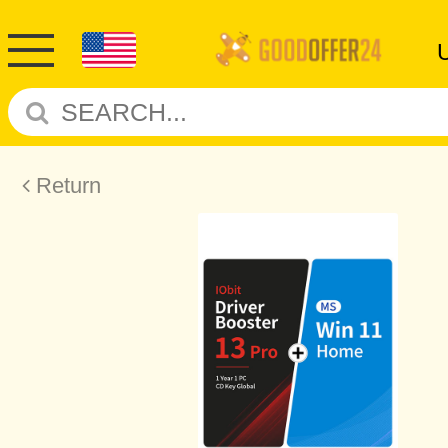
Return