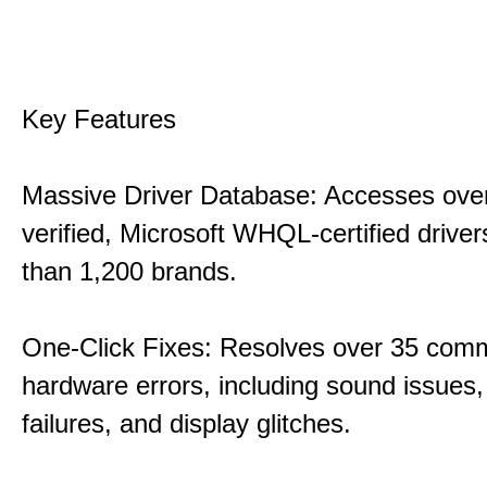
Key Features
Massive Driver Database: Accesses over
verified, Microsoft WHQL-certified drive
than 1,200 brands.
One-Click Fixes: Resolves over 35 co
hardware errors, including sound issues
failures, and display glitches.