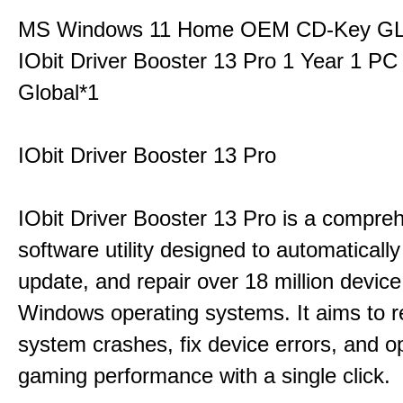
MS Windows 11 Home OEM CD-Key G
IObit Driver Booster 13 Pro 1 Year 1 P
Global*1
IObit Driver Booster 13 Pro
IObit Driver Booster 13 Pro is a compre
software utility designed to automatically
update, and repair over 18 million device
Windows operating systems. It aims to r
system crashes, fix device errors, and 
gaming performance with a single click.