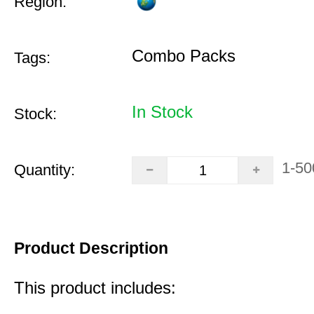
Region:
Combo Packs
Tags:
In Stock
Stock:
1-50
Quantity:
Product Description
This product includes: