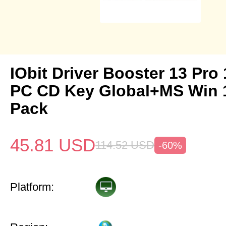
IObit Driver Booster 13 Pro 
PC CD Key Global+MS Win
Pack
45.81
USD
114.52
USD
-60%
Platform: