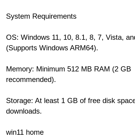
System Requirements
OS: Windows 11, 10, 8.1, 8, 7, Vista, a
(Supports Windows ARM64).
Memory: Minimum 512 MB RAM (2 GB
recommended).
Storage: At least 1 GB of free disk space
downloads.
win11 home