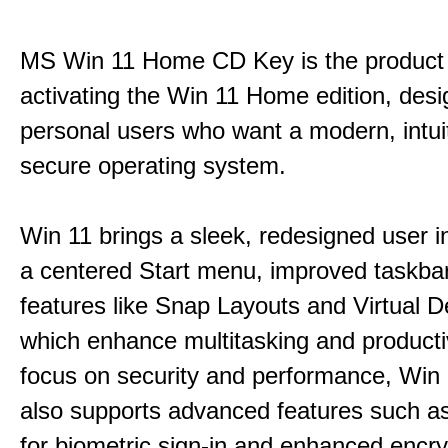
MS Win 11 Home CD Key is the product 
activating the Win 11 Home edition, desi
personal users who want a modern, intui
secure operating system.
Win 11 brings a sleek, redesigned user i
a centered Start menu, improved taskba
features like Snap Layouts and Virtual D
which enhance multitasking and productiv
focus on security and performance, Wi
also supports advanced features such a
for biometric sign-in and enhanced encry