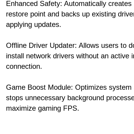
Enhanced Safety: Automatically creates
restore point and backs up existing drive
applying updates.
Offline Driver Updater: Allows users to 
install network drivers without an active 
connection.
Game Boost Module: Optimizes system s
stops unnecessary background processe
maximize gaming FPS.