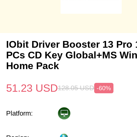
IObit Driver Booster 13 Pro 
PCs CD Key Global+MS Win
Home Pack
51.23
USD
128.05
USD
-60%
Platform: