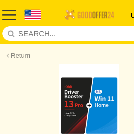
Return