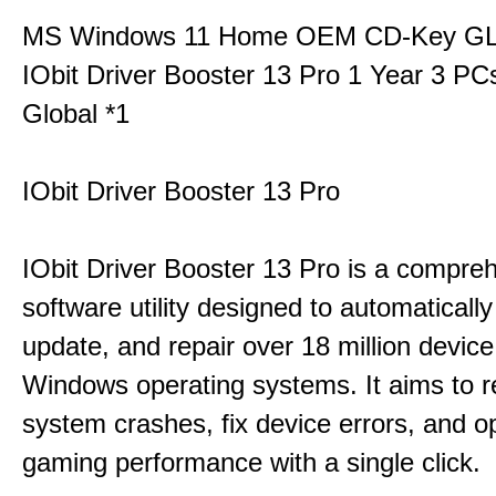
MS Windows 11 Home OEM CD-Key G
IObit Driver Booster 13 Pro 1 Year 3 P
Global *1
IObit Driver Booster 13 Pro
IObit Driver Booster 13 Pro is a compre
software utility designed to automatically
update, and repair over 18 million device
Windows operating systems. It aims to r
system crashes, fix device errors, and 
gaming performance with a single click.