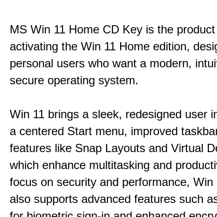
MS Win 11 Home CD Key is the product 
activating the Win 11 Home edition, desi
personal users who want a modern, intui
secure operating system.
Win 11 brings a sleek, redesigned user i
a centered Start menu, improved taskba
features like Snap Layouts and Virtual D
which enhance multitasking and productiv
focus on security and performance, Wi
also supports advanced features such a
for biometric sign-in and enhanced encry