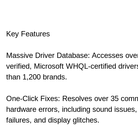
Key Features
Massive Driver Database: Accesses over
verified, Microsoft WHQL-certified drive
than 1,200 brands.
One-Click Fixes: Resolves over 35 co
hardware errors, including sound issues
failures, and display glitches.