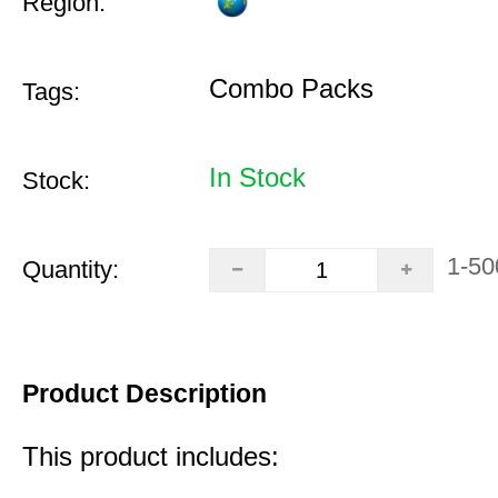
Region:
Combo Packs
Tags:
In Stock
Stock:
1-50
Quantity:
Product Description
This product includes: