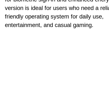
version is ideal for users who need a reli
friendly operating system for daily use,
entertainment, and casual gaming.