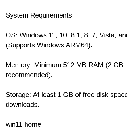
System Requirements
OS: Windows 11, 10, 8.1, 8, 7, Vista, a
(Supports Windows ARM64).
Memory: Minimum 512 MB RAM (2 GB
recommended).
Storage: At least 1 GB of free disk space
downloads.
win11 home