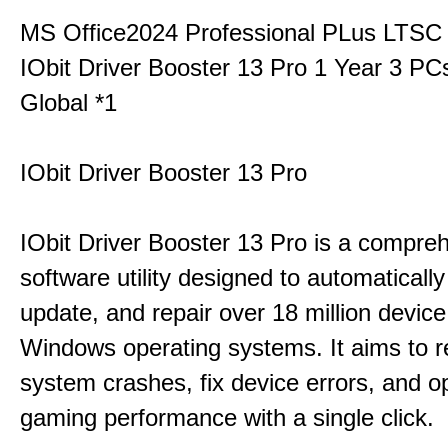
MS Office2024 Professional PLus LTSC
IObit Driver Booster 13 Pro 1 Year 3 P
Global *1
IObit Driver Booster 13 Pro
IObit Driver Booster 13 Pro is a compre
software utility designed to automatically
update, and repair over 18 million device
Windows operating systems. It aims to r
system crashes, fix device errors, and 
gaming performance with a single click.