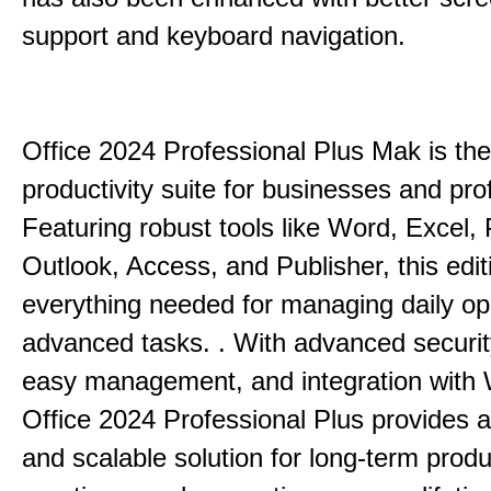
support and keyboard navigation.
Office 2024 Professional Plus Mak is the
productivity suite for businesses and pro
Featuring robust tools like Word, Excel,
Outlook, Access, and Publisher, this edit
everything needed for managing daily op
advanced tasks. . With advanced securit
easy management, and integration with
Office 2024 Professional Plus provides 
and scalable solution for long-term produ