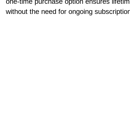
one-time purchase option ensures lifeti
without the need for ongoing subscriptio