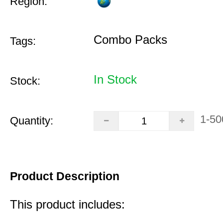
Region:
Combo Packs
Tags:
In Stock
Stock:
1-50
Quantity:
Product Description
This product includes: