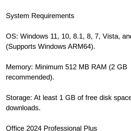
System Requirements
OS: Windows 11, 10, 8.1, 8, 7, Vista, a
(Supports Windows ARM64).
Memory: Minimum 512 MB RAM (2 GB
recommended).
Storage: At least 1 GB of free disk space
downloads.
Office 2024 Professional Plus