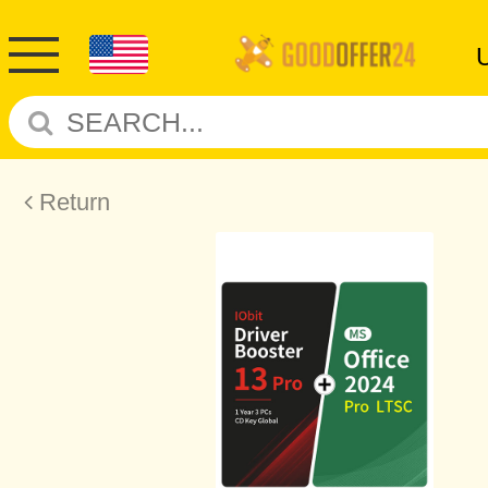
Return