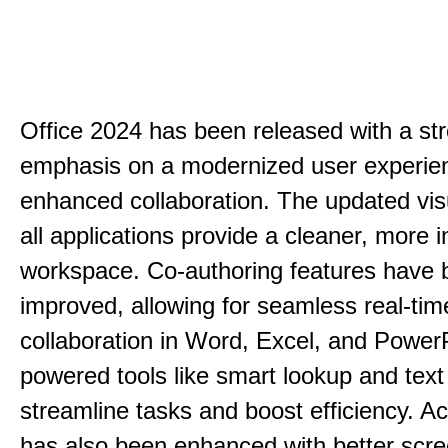
Office 2024 has been released with a st
emphasis on a modernized user experie
enhanced collaboration. The updated vis
all applications provide a cleaner, more in
workspace. Co-authoring features have 
improved, allowing for seamless real-tim
collaboration in Word, Excel, and PowerP
powered tools like smart lookup and text
streamline tasks and boost efficiency. Acc
has also been enhanced with better scr