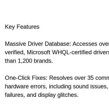
Key Features
Massive Driver Database: Accesses over
verified, Microsoft WHQL-certified drive
than 1,200 brands.
One-Click Fixes: Resolves over 35 co
hardware errors, including sound issues
failures, and display glitches.