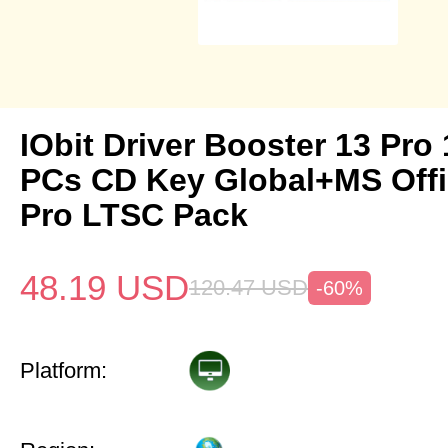
IObit Driver Booster 13 Pro 
PCs CD Key Global+MS Off
Pro LTSC Pack
48.19
USD
120.47
USD
-60%
Platform: