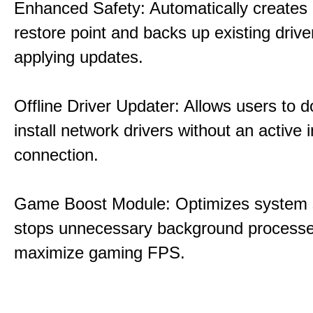
Enhanced Safety: Automatically creates
restore point and backs up existing drive
applying updates.
Offline Driver Updater: Allows users to 
install network drivers without an active 
connection.
Game Boost Module: Optimizes system s
stops unnecessary background processe
maximize gaming FPS.