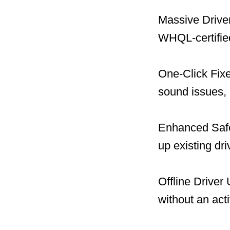
Massive Driver
WHQL-certified
One-Click Fix
sound issues, 
Enhanced Safet
up existing dr
Offline Driver
without an act