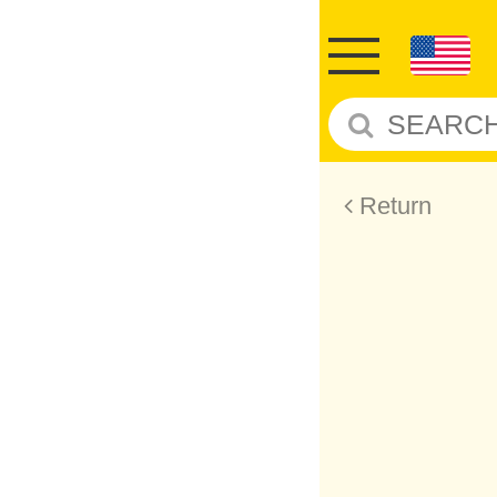
Return