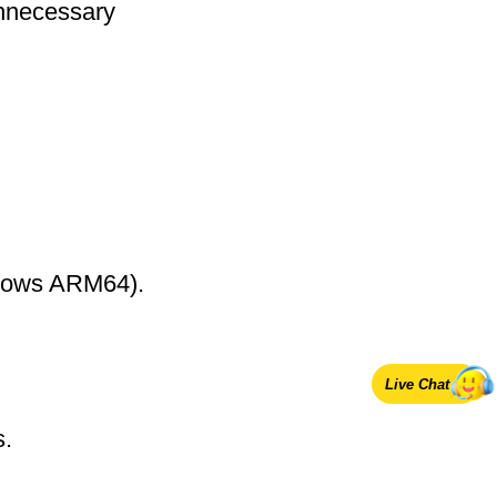
nnecessary
ndows ARM64).
Live Chat
s.