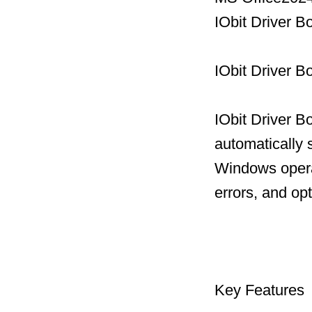
IObit Driver B
IObit Driver B
IObit Driver B
automatically 
Windows operat
errors, and op
Key Features