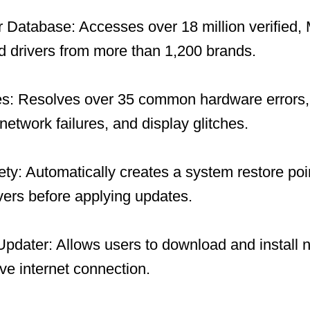
 Database: Accesses over 18 million verified, 
 drivers from more than 1,200 brands.
es: Resolves over 35 common hardware errors, 
network failures, and display glitches.
y: Automatically creates a system restore po
ivers before applying updates.
 Updater: Allows users to download and install 
ive internet connection.