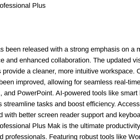
ofessional Plus
as been released with a strong emphasis on a
ce and enhanced collaboration. The updated vi
ns provide a cleaner, more intuitive workspace.
been improved, allowing for seamless real-time
, and PowerPoint. AI-powered tools like smart
s streamline tasks and boost efficiency. Accessi
with better screen reader support and keyboa
fessional Plus Mak is the ultimate productivity 
 professionals. Featuring robust tools like Wo