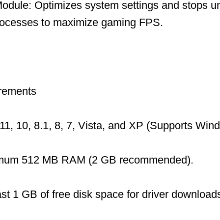
dule: Optimizes system settings and stops u
ocesses to maximize gaming FPS.
rements
1, 10, 8.1, 8, 7, Vista, and XP (Supports Wi
mum 512 MB RAM (2 GB recommended).
ast 1 GB of free disk space for driver download