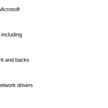
Microsoft
including
int and backs
network drivers