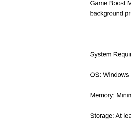
Game Boost Mo
background pr
System Requi
OS: Windows 1
Memory: Mini
Storage: At le