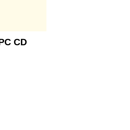
1 PC CD