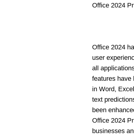
Office 2024 Pr
Office 2024 h
user experien
all applicatio
features have 
in Word, Excel
text prediction
been enhanced 
Office 2024 Pro
businesses and