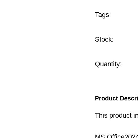
Tags:
Stock:
Quantity:
Product Descr
This product i
MS Office2024