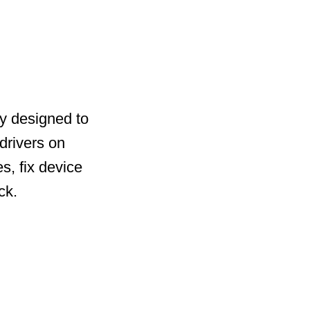
ty designed to
drivers on
s, fix device
ck.