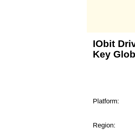
IObit Dri
Key Glob
Platform:
Region: