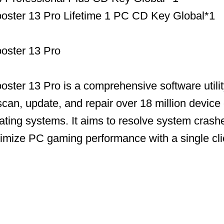
ooster 13 Pro Lifetime 1 PC CD Key Global*1
ooster 13 Pro
ooster 13 Pro is a comprehensive software utili
scan, update, and repair over 18 million device 
ing systems. It aims to resolve system crashe
timize PC gaming performance with a single cli