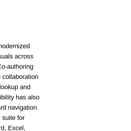
 modernized
suals across
 Co-authoring
 collaboration
 lookup and
bility has also
rd navigation.
suite for
rd, Excel,