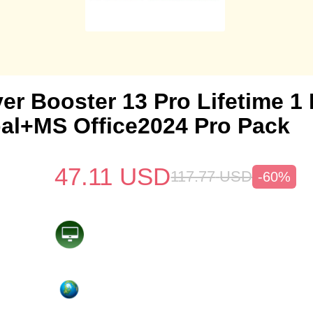
ver Booster 13 Pro Lifetime 
al+MS Office2024 Pro Pack
47.11
USD
117.77
USD
-60%