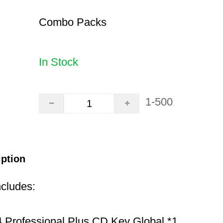
Combo Packs
In Stock
1-500
iption
ncludes:
 Professional Plus CD Key Global *1