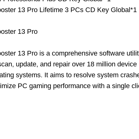
Booster 13 Pro Lifetime 3 PCs CD Key Global*1
ooster 13 Pro
ooster 13 Pro is a comprehensive software utili
scan, update, and repair over 18 million device 
ing systems. It aims to resolve system crashe
timize PC gaming performance with a single cli