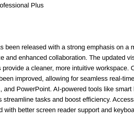
ofessional Plus
as been released with a strong emphasis on a
ce and enhanced collaboration. The updated vi
ns provide a cleaner, more intuitive workspace.
been improved, allowing for seamless real-time
, and PowerPoint. AI-powered tools like smart
s streamline tasks and boost efficiency. Accessi
with better screen reader support and keyboa