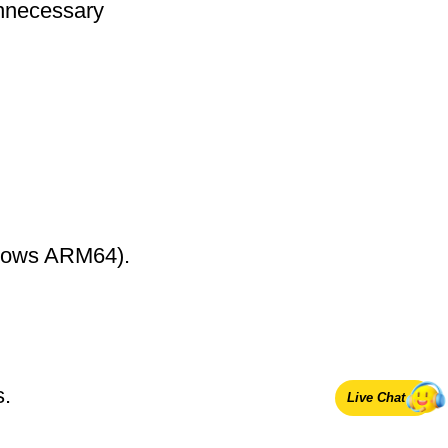
nnecessary
ndows ARM64).
s.
Live Chat