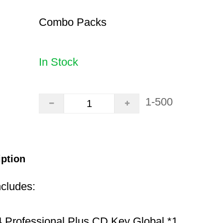
Combo Packs
In Stock
1-500
iption
ncludes:
 Professional Plus CD Key Global *1