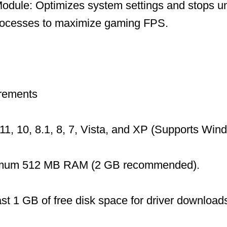
dule: Optimizes system settings and stops u
ocesses to maximize gaming FPS.
rements
1, 10, 8.1, 8, 7, Vista, and XP (Supports Wi
mum 512 MB RAM (2 GB recommended).
ast 1 GB of free disk space for driver download