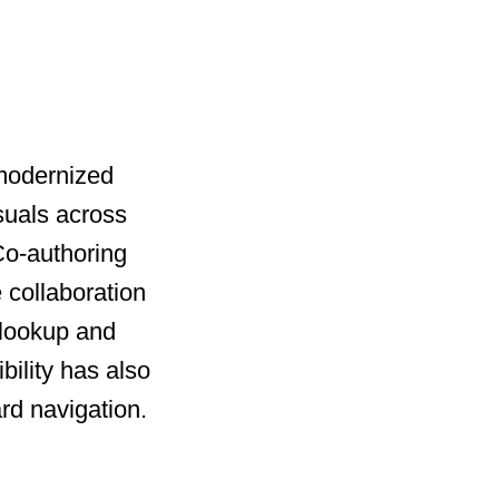
 modernized
suals across
 Co-authoring
 collaboration
 lookup and
bility has also
rd navigation.