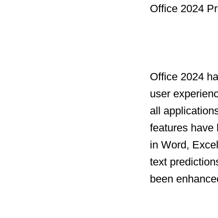
Office 2024 Pr
Office 2024 h
user experien
all applicatio
features have 
in Word, Excel
text prediction
been enhanced 