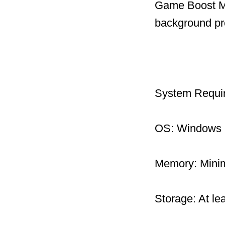
Game Boost Mo
background pr
System Requi
OS: Windows 1
Memory: Mini
Storage: At le