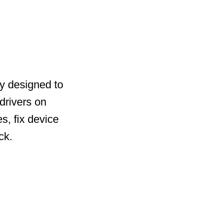
ty designed to
drivers on
s, fix device
ck.