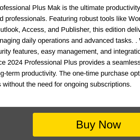
fessional Plus Mak is the ultimate productivity 
 professionals. Featuring robust tools like Wo
tlook, Access, and Publisher, this edition deli
aging daily operations and advanced tasks. .
ity features, easy management, and integrati
ce 2024 Professional Plus provides a seamless
ong-term productivity. The one-time purchase op
s without the need for ongoing subscriptions.
Buy Now