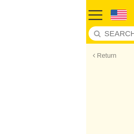
Return