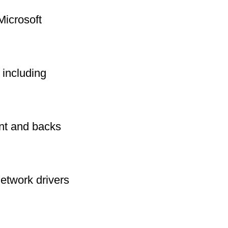
Microsoft
including
int and backs
network drivers