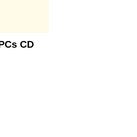
3 PCs CD