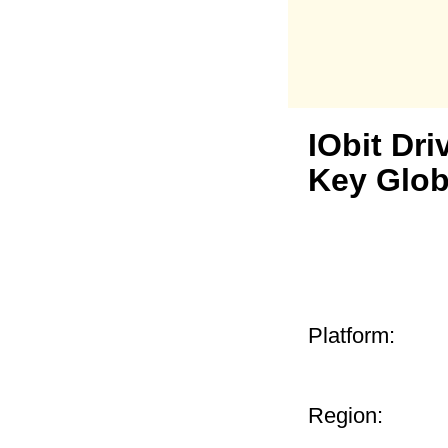
IObit Dri
Key Glob
Platform:
Region: