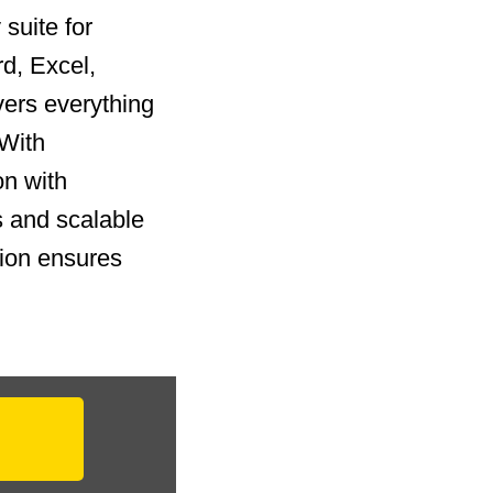
suite for
rd, Excel,
vers everything
 With
on with
 and scalable
tion ensures