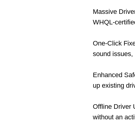
Massive Driver
WHQL-certified
One-Click Fix
sound issues, 
Enhanced Safet
up existing dr
Offline Driver
without an act