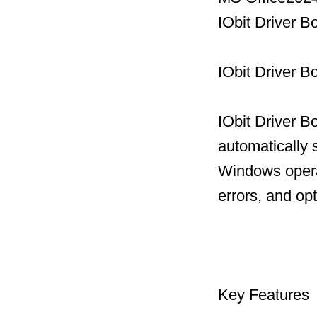
IObit Driver 
IObit Driver B
IObit Driver B
automatically 
Windows operat
errors, and op
Key Features