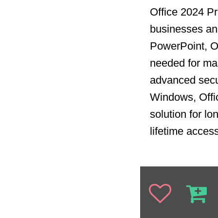
Office 2024 Pro
businesses and
PowerPoint, Ou
needed for man
advanced secur
Windows, Offi
solution for l
lifetime acces