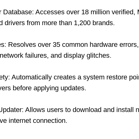
 Database: Accesses over 18 million verified, 
 drivers from more than 1,200 brands.
es: Resolves over 35 common hardware errors, 
network failures, and display glitches.
y: Automatically creates a system restore po
ivers before applying updates.
 Updater: Allows users to download and install 
ive internet connection.