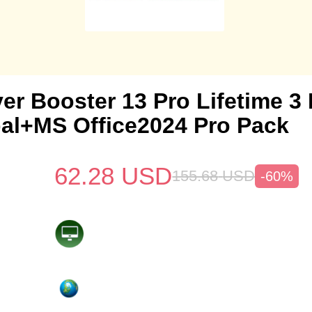
ver Booster 13 Pro Lifetime 
al+MS Office2024 Pro Pack
62.28
USD
155.68
USD
-60%