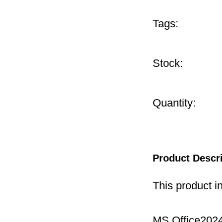
Tags:
Stock:
Quantity:
Product Descr
This product i
MS Office2024