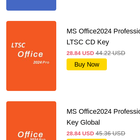
MS Office2024 Professi
LTSC CD Key
44.22
USD
28.84
USD
Buy Now
MS Office2024 Professi
Key Global
45.36
USD
28.84
USD