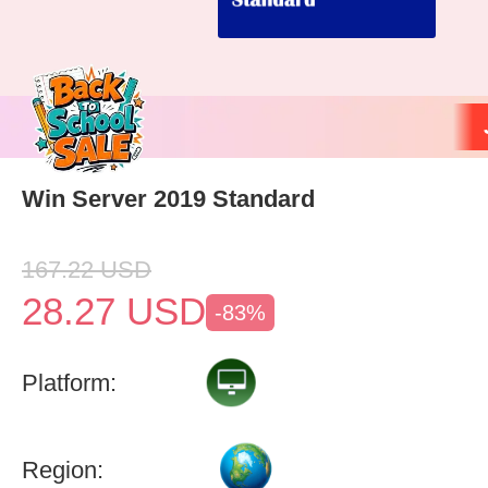
Win Server 2019 Standard
167.22
USD
28.27
USD
-83%
Platform:
Region: