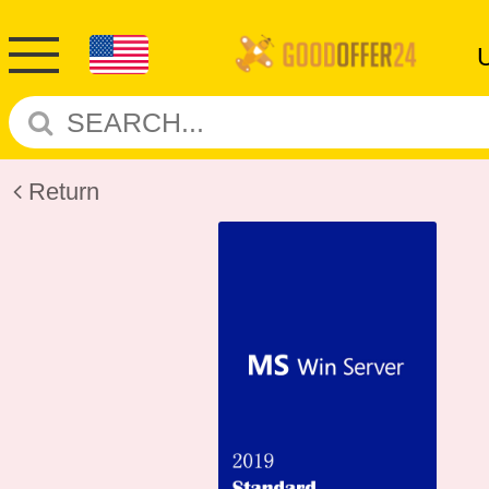
Return