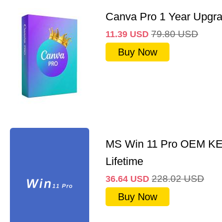
Canva Pro 1 Year Upgr
79.80
USD
11.39
USD
Buy Now
MS Win 11 Pro OEM K
Lifetime
228.02
USD
36.64
USD
Buy Now