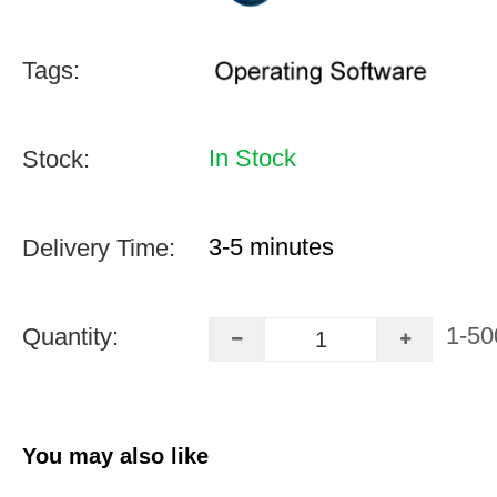
Tags:
In Stock
Stock:
3-5 minutes
Delivery Time:
1-50
Quantity:
You may also like