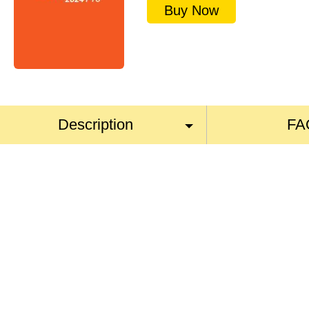
Buy Now
Description
FA