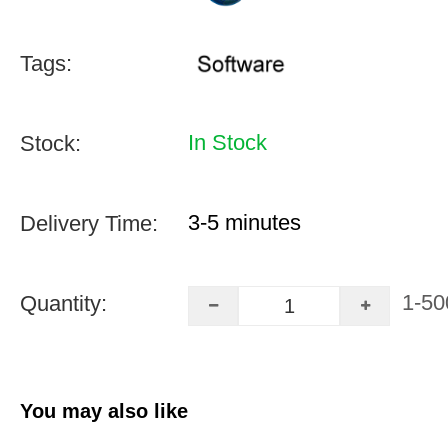
Tags:
In Stock
Stock:
3-5 minutes
Delivery Time:
1-50
Quantity:
You may also like