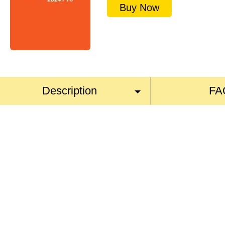
Buy Now
Description
FA