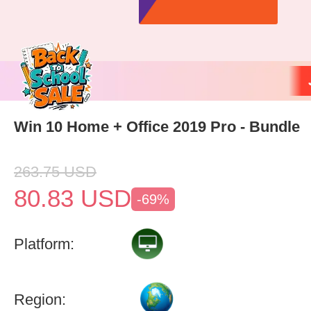
Win 10 Home + Office 2019 Pro - Bundle
263.75
USD
80.83
USD
-69%
Platform:
Region: