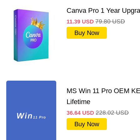
Canva Pro 1 Year Upgr
79.80
USD
11.39
USD
Buy Now
MS Win 11 Pro OEM K
Lifetime
228.02
USD
36.64
USD
Buy Now