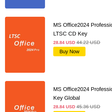
MS Office2024 Professi
LTSC CD Key
44.22
USD
28.84
USD
Buy Now
MS Office2024 Professi
Key Global
45.36
USD
28.84
USD