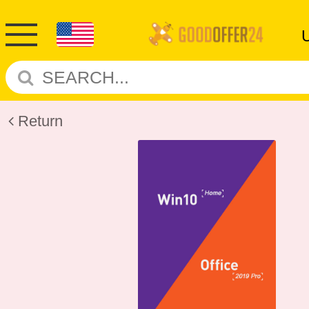
Return