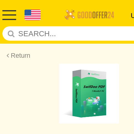
Return