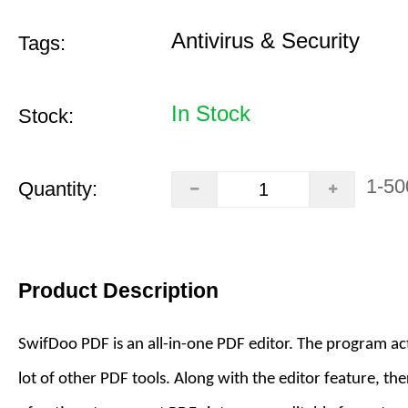
Antivirus & Security
Tags:
In Stock
Stock:
1-50
Quantity:
Product Description
SwifDoo PDF is an all-in-one PDF editor. The program act
lot of other PDF tools. Along with the editor feature, the