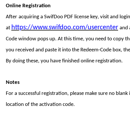
Online Registration
After
acquiring a
SwifDoo PDF license key
,
visit
and login
https://www.swifdoo.com/usercenter
at
and
Code
window pops up. At this time, you need to copy th
you received and paste it into the Redeem-Code box, th
By doing these, you have finished online registration.
Notes
For a successful registration, please make sure no blank is
location of the activation code.