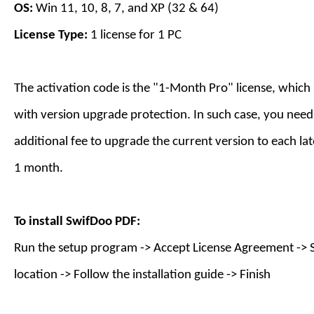
OS:
Win 11, 10, 8, 7, and XP (32 & 64)
License Type:
1 license for
1
PC
The activation code is the "1-Month Pro" license, which
with version upgrade protection. In such case, you need
additional fee to upgrade the current version to each lat
1 month.
To install
SwifDoo PDF
:
Run the setup program -> Accept License Agreement -> S
location -> Follow the installation guide -> Finish