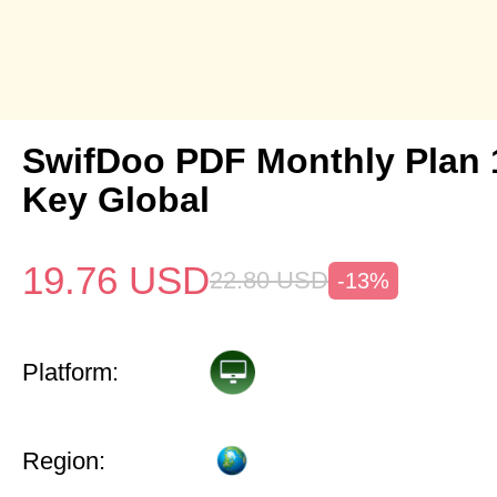
SwifDoo PDF Monthly Plan
Key Global
19.76
USD
22.80
USD
-13%
Platform:
Region: