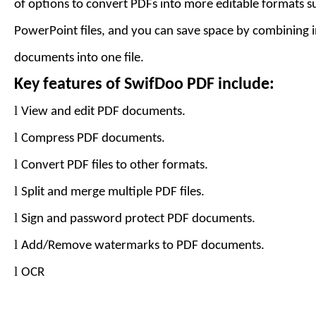
of options to convert PDFs into more editable formats 
PowerPoint files, and you can save space by combining 
documents into one file.
Key features of
SwifDoo PDF
include:
l
View and edit PDF documents.
l
Compress PDF documents.
l
Convert PDF files to
other formats
.
l
Split and merge multiple PDF files.
l
Sign and password protect PDF documents.
l
Add
/Remove
watermarks to PDF documents.
l
OCR