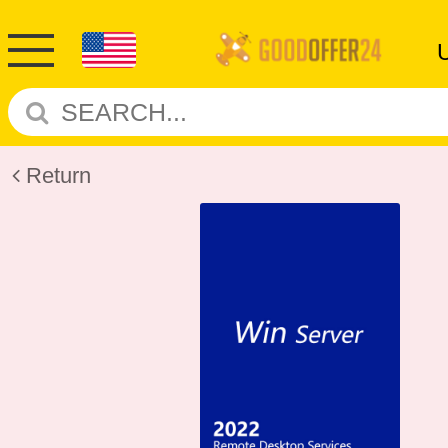
Return