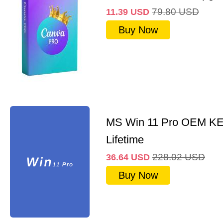
79.80
USD
11.39
USD
Buy Now
MS Win 11 Pro OEM K
Lifetime
228.02
USD
36.64
USD
Buy Now