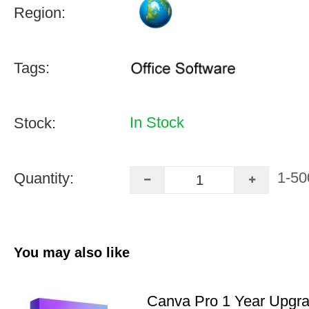
Region:
Tags:
In Stock
Stock:
1-50
Quantity:
You may also like
Canva Pro 1 Year Upgr