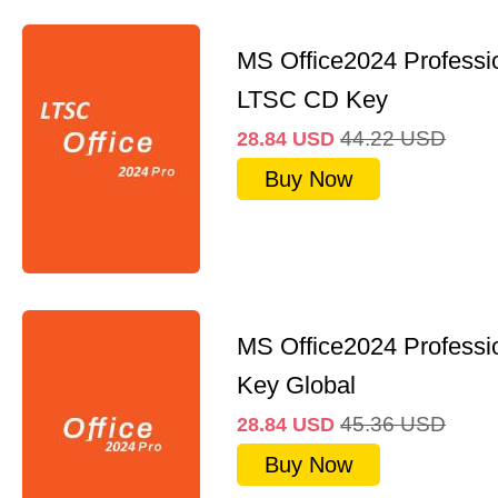
MS Office2024 Professi
LTSC CD Key
44.22
USD
28.84
USD
Buy Now
MS Office2024 Professi
Key Global
45.36
USD
28.84
USD
Buy Now