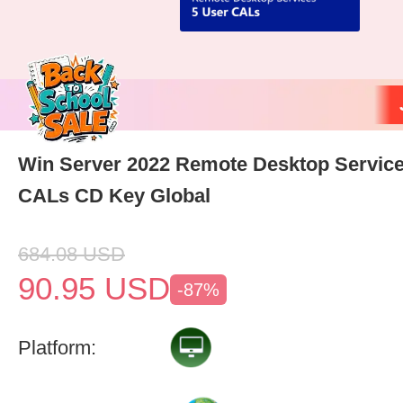
Win Server 2022 Remote Desktop Service
CALs CD Key Global
684.08
USD
90.95
USD
-87%
Platform: