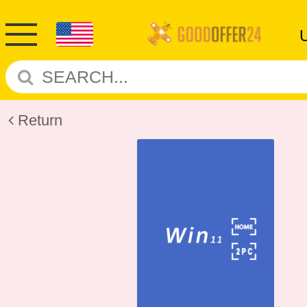
Return