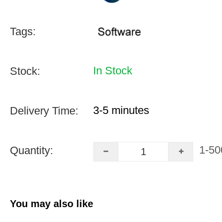
Tags:
In Stock
Stock:
3-5 minutes
Delivery Time:
1-50
Quantity:
You may also like