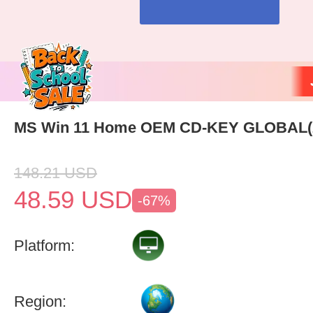
MS Win 11 Home OEM CD-KEY GLOBAL(
148.21
USD
48.59
USD
-67%
Platform:
Region: