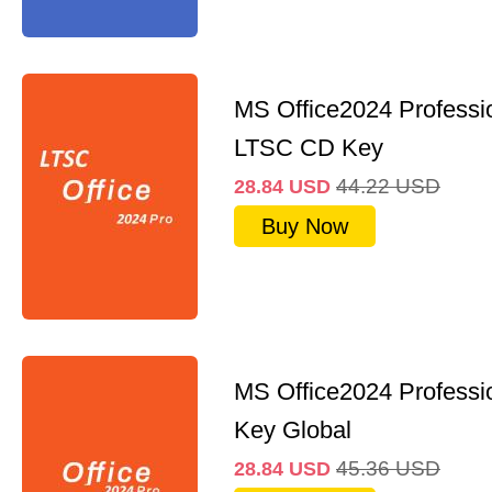
MS Office2024 Professi
LTSC CD Key
44.22
USD
28.84
USD
Buy Now
MS Office2024 Professi
Key Global
45.36
USD
28.84
USD