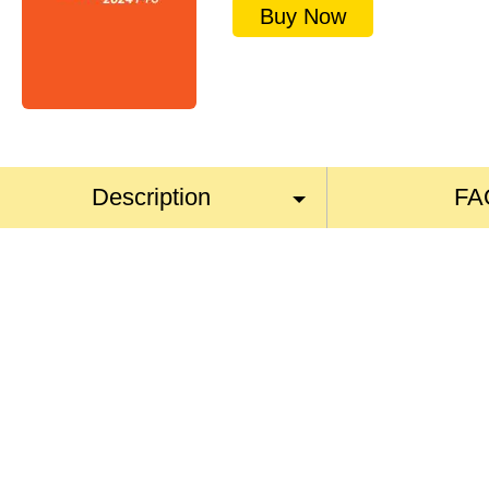
Buy Now
Description
FA