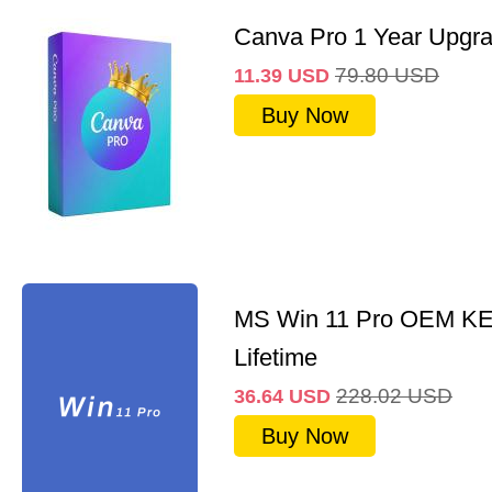
Canva Pro 1 Year Upgr
79.80
USD
11.39
USD
Buy Now
MS Win 11 Pro OEM K
Lifetime
228.02
USD
36.64
USD
Buy Now