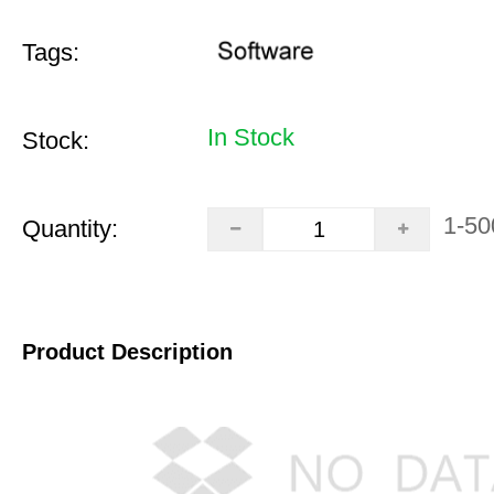
Tags:
In Stock
Stock:
1-50
Quantity:
Product Description