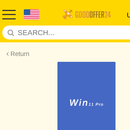
Return