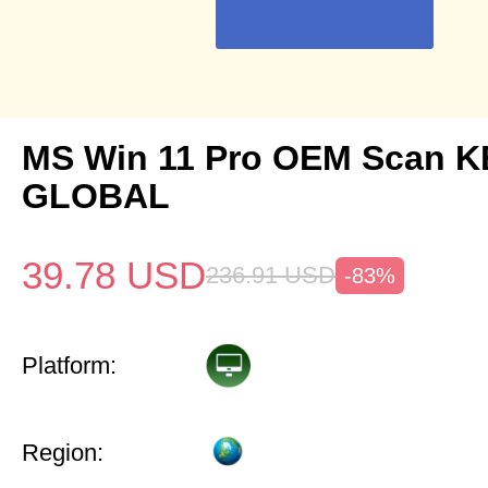
MS Win 11 Pro OEM Scan K
GLOBAL
39.78
USD
236.91
USD
-83%
Platform:
Region: