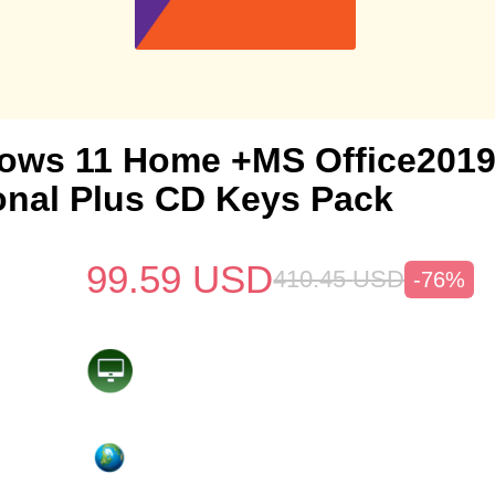
ows 11 Home +MS Office201
onal Plus CD Keys Pack
99.59
USD
410.45
USD
-76%