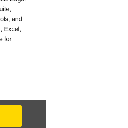
uite,
ools, and
, Excel,
 for