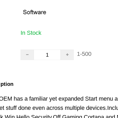
In Stock
1-500
iption
EM has a familiar yet expanded Start menu a
t stuff done even across multiple devices.Incl
nk,Win Hello,Security,Off,Gaming,Cortana and