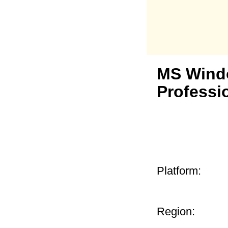
MS Wind
Professi
Platform:
Region: