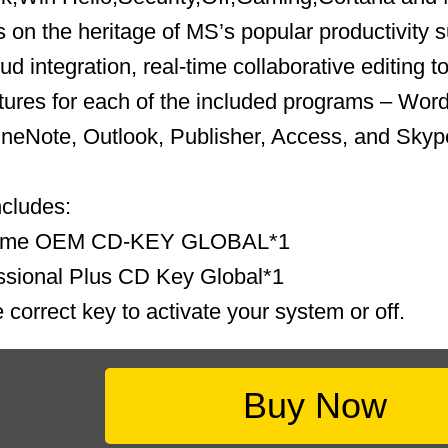
s on the heritage of MS’s popular productivity s
ud integration, real-time collaborative editing t
ures for each of the included programs – Word
neNote, Outlook, Publisher, Access, and Skype
ncludes:
ome OEM CD-KEY GLOBAL*1
ssional Plus CD Key Global*1
 correct key to activate your system or off.
Buy Now