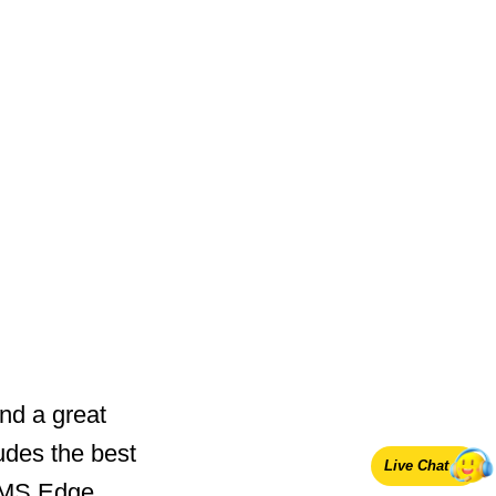
nd a great
udes the best
Live Chat
 MS Edge.