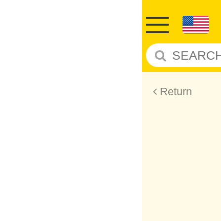
Return