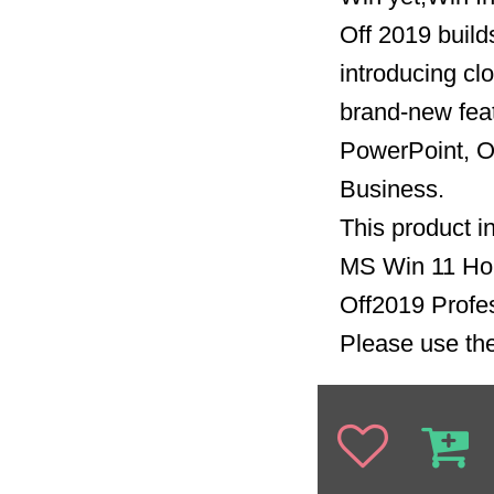
Off 2019 build
introducing clo
brand-new feat
PowerPoint, O
Business.
This product i
MS Win 11 H
Off2019 Profe
Please use the