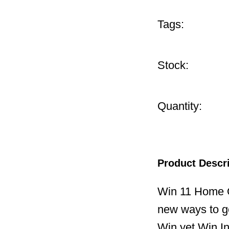
Tags:
Stock:
Quantity:
Product Descr
Win 11 Home O
new ways to ge
Win yet,Win I