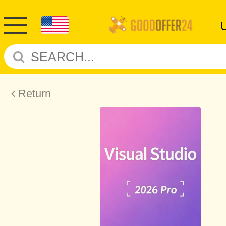
Return