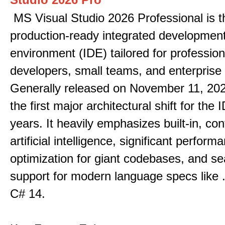
MS Visual Studio 2026 Professional is t
production-ready integrated developmen
environment (IDE) tailored for profession
developers, small teams, and enterprise
Generally released on November 11, 202
the first major architectural shift for the 
years. It heavily emphasizes built-in, co
artificial intelligence, significant perform
optimization for giant codebases, and s
support for modern language specs like
C# 14.