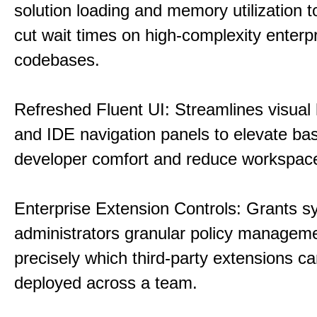
solution loading and memory utilization to
cut wait times on high-complexity enterp
codebases.
Refreshed Fluent UI: Streamlines visual 
and IDE navigation panels to elevate bas
developer comfort and reduce workspace 
Enterprise Extension Controls: Grants 
administrators granular policy managem
precisely which third-party extensions c
deployed across a team.