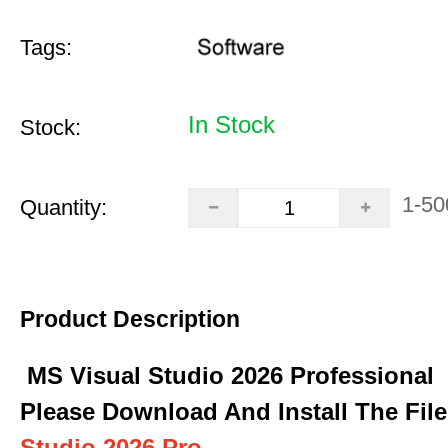
Tags:
In Stock
Stock:
1-50
Quantity:
Product Description
MS Visual Studio 2026 Professional
Please Download And Install The Fil
Studio 2026 Pro