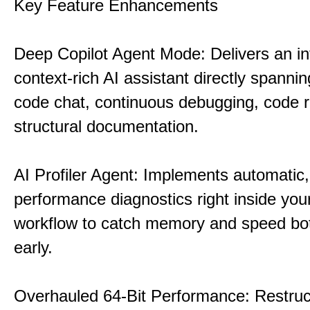
Key Feature Enhancements
Deep Copilot Agent Mode: Delivers an in
context-rich AI assistant directly spannin
code chat, continuous debugging, code 
structural documentation.
AI Profiler Agent: Implements automatic,
performance diagnostics right inside you
workflow to catch memory and speed bo
early.
Overhauled 64-Bit Performance: Restruc