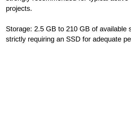
projects.
Storage: 2.5 GB to 210 GB of available 
strictly requiring an SSD for adequate p