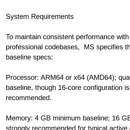
System Requirements
To maintain consistent performance with
professional codebases, MS specifies th
baseline specs:
Processor: ARM64 or x64 (AMD64); qua
baseline, though 16-core configuration is
recommended.
Memory: 4 GB minimum baseline; 16 
strongly recommended for typical active