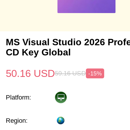
MS Visual Studio 2026 Prof
CD Key Global
50.16
USD
59.16
USD
-15%
Platform:
Region: