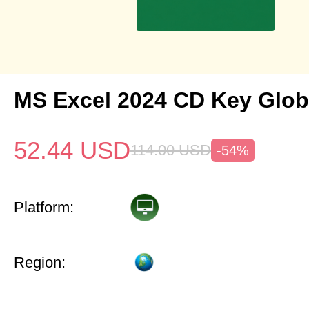
MS Excel 2024 CD Key Glob
52.44
USD
114.00
USD
-54%
Platform:
Region: