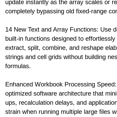
update instantly as the array scales or r
completely bypassing old fixed-range con
14 New Text and Array Functions: Use d
built-in functions designed to effortlessly 
extract, split, combine, and reshape elab
strings and cell grids without building ne
formulas.
Enhanced Workbook Processing Speed:
optimized software architecture that min
ups, recalculation delays, and applicati
strain when running multiple large files w