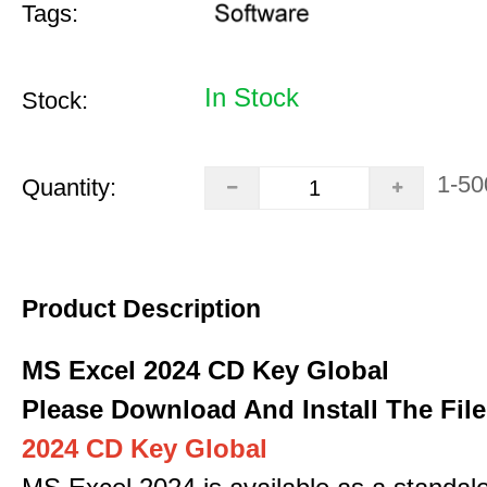
Tags:
In Stock
Stock:
1-50
Quantity:
Product Description
MS Excel 2024 CD Key Global
Please Download And Install The File
2024 CD Key Global