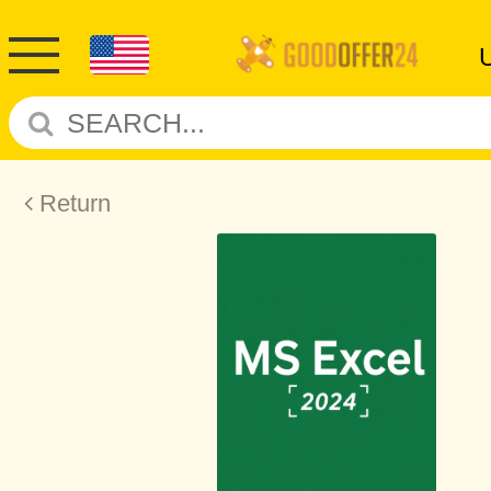
Return