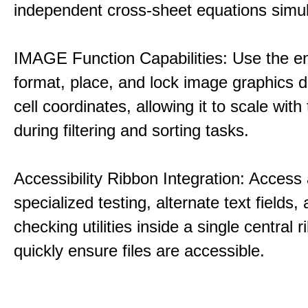
independent cross-sheet equations simul
IMAGE Function Capabilities: Use the eng
format, place, and lock image graphics di
cell coordinates, allowing it to scale with
during filtering and sorting tasks.
Accessibility Ribbon Integration: Access 
specialized testing, alternate text fields,
checking utilities inside a single central 
quickly ensure files are accessible.