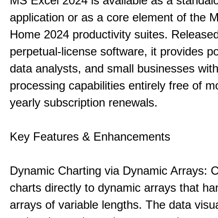
MS Excel 2024 is available as a standal
application or as a core element of the 
Home 2024 productivity suites. Release
perpetual-license software, it provides p
data analysts, and small businesses with
processing capabilities entirely free of m
yearly subscription renewals.
Key Features & Enhancements
Dynamic Charting via Dynamic Arrays: 
charts directly to dynamic arrays that ha
arrays of variable lengths. The data visu