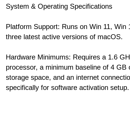
System & Operating Specifications
Platform Support: Runs on Win 11, Win 1
three latest active versions of macOS.
Hardware Minimums: Requires a 1.6 GH
processor, a minimum baseline of 4 GB o
storage space, and an internet connecti
specifically for software activation setup.