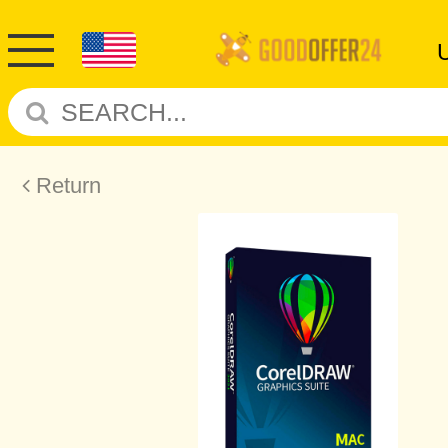
Return