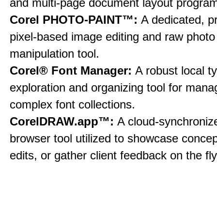
and multi-page document layout program
Corel PHOTO-PAINT™:
A dedicated, p
pixel-based image editing and raw photo
manipulation tool.
Corel® Font Manager:
A robust local 
exploration and organizing tool for mana
complex font collections.
CorelDRAW.app™:
A cloud-synchroni
browser tool utilized to showcase conce
edits, or gather client feedback on the fly