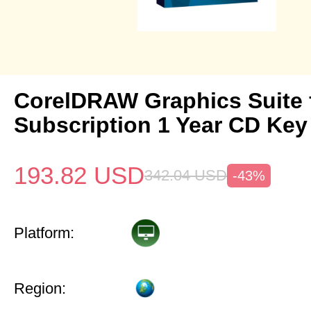
CorelDRAW Graphics Suite
Subscription 1 Year CD Key
193.82
USD
342.04
USD
-43%
Platform:
Region: