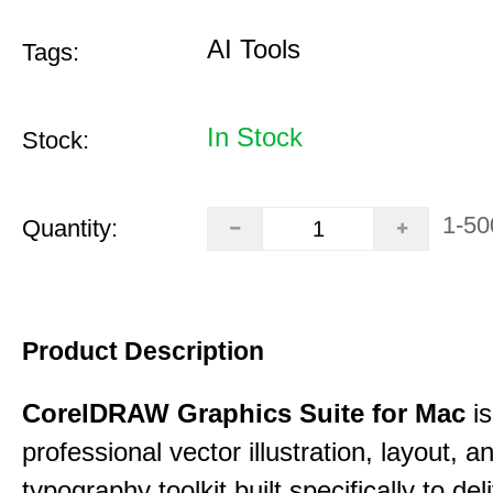
AI Tools
Tags:
In Stock
Stock:
1-50
Quantity:
Product Description
CorelDRAW Graphics Suite for Mac
is
professional vector illustration, layout, a
typography toolkit built specifically to del