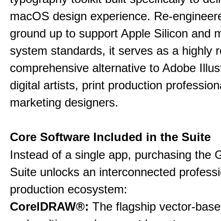
macOS design experience. Re-engineere
ground up to support Apple Silicon and
system standards, it serves as a highly r
comprehensive alternative to Adobe Illust
digital artists, print production professio
marketing designers.
Core Software Included in the Suite
Instead of a single app, purchasing the 
Suite unlocks an interconnected professi
production ecosystem:
CorelDRAW®:
The flagship vector-based