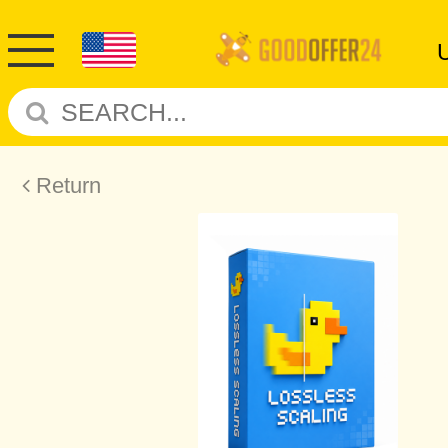
Return