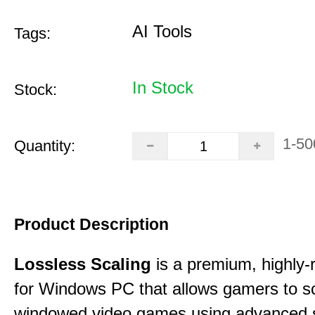
AI Tools
Tags:
In Stock
Stock:
1-50
Quantity:
Product Description
Lossless Scaling
is a premium, highly-ra
for Windows PC that allows gamers to s
windowed video games using advanced s