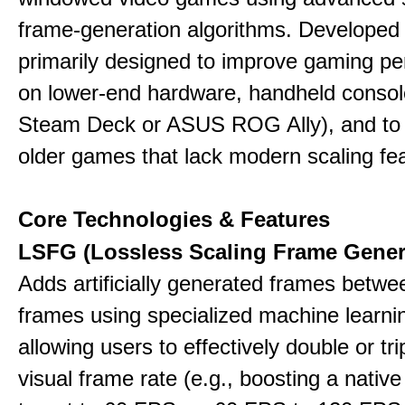
frame-generation algorithms. Developed 
primarily designed to improve gaming p
on lower-end hardware, handheld console
Steam Deck or ASUS ROG Ally), and to
older games that lack modern scaling fe
Core Technologies & Features
LSFG (Lossless Scaling Frame Gener
Adds artificially generated frames betwe
frames using specialized machine learni
allowing users to effectively double or trip
visual frame rate (e.g., boosting a nativ