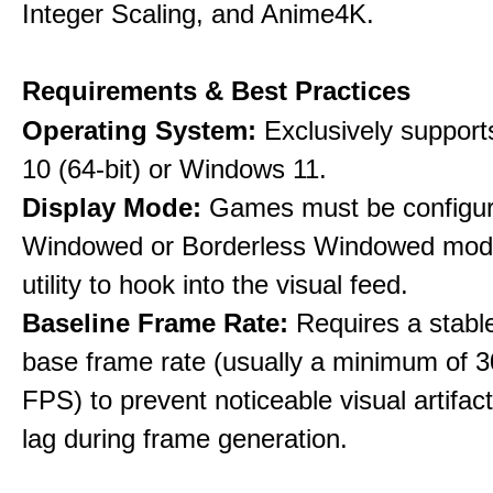
Integer Scaling, and Anime4K.
Requirements & Best Practices
Operating System:
Exclusively suppor
10 (64-bit) or Windows 11.
Display Mode:
Games must be configure
Windowed or Borderless Windowed mode
utility to hook into the visual feed.
Baseline Frame Rate:
Requires a stabl
base frame rate (usually a minimum of 3
FPS) to prevent noticeable visual artifac
lag during frame generation.