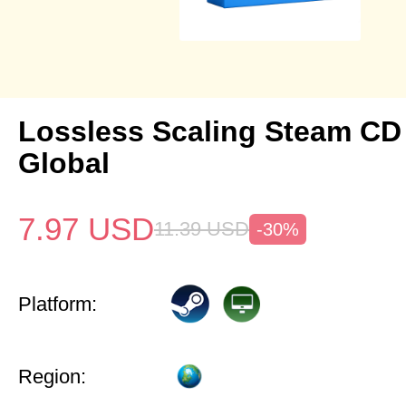
Lossless Scaling Steam CD
Global
7.97
USD
11.39
USD
-30%
Platform:
Region: