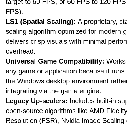
target to 60 FPS, or 60 FPS to 120 FPS
FPS).
LS1 (Spatial Scaling):
A proprietary, st
scaling algorithm optimized for modern 
delivers crisp visuals with minimal perf
overhead.
Universal Game Compatibility:
Works w
any game or application because it runs 
the Windows desktop environment rathe
integrating via the game engine.
Legacy Up-scalers:
Includes built-in su
open-source algorithms like AMD Fideli
Resolution (FSR), Nvidia Image Scaling 