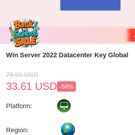
Win Server 2022 Datacenter Key Global
76.01
USD
33.61
USD
-56%
Platform:
Region: