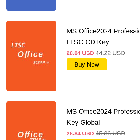
MS Office2024 Professi
LTSC CD Key
44.22
USD
28.84
USD
Buy Now
MS Office2024 Professi
Key Global
45.36
USD
28.84
USD