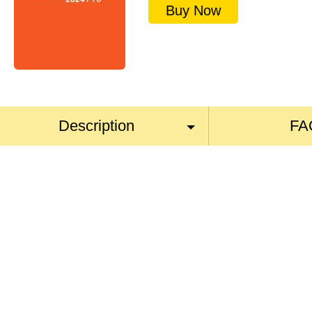
Buy Now
Description
FA