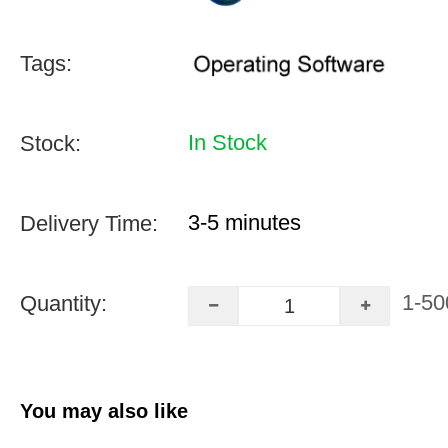
Tags:
In Stock
Stock:
3-5 minutes
Delivery Time:
1-50
Quantity:
You may also like