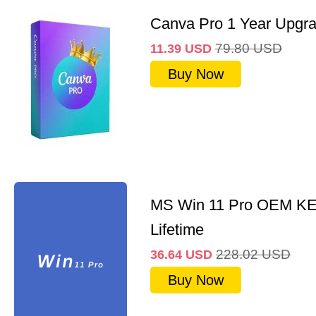
Canva Pro 1 Year Upgr
79.80
USD
11.39
USD
Buy Now
MS Win 11 Pro OEM K
Lifetime
228.02
USD
36.64
USD
Buy Now