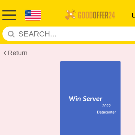
Return