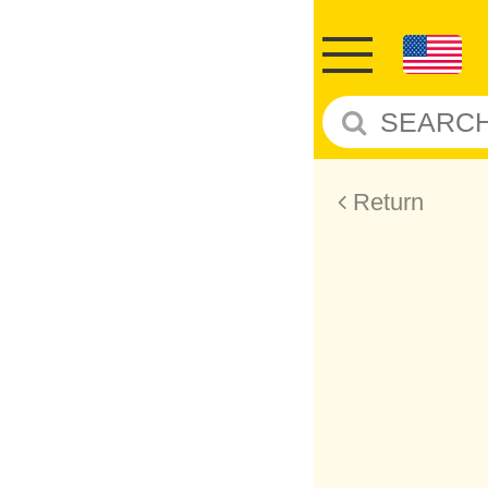
Return