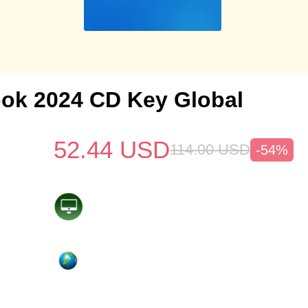
ok 2024 CD Key Global
52.44
USD
114.00
USD
-54%