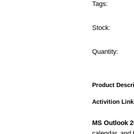
Tags:
Stock:
Quantity:
Product Descr
Activition Lin
MS Outlook 2
calendar, and 