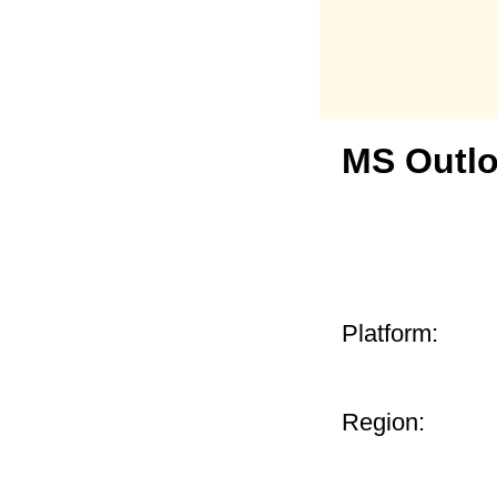
MS Outlo
Platform:
Region: