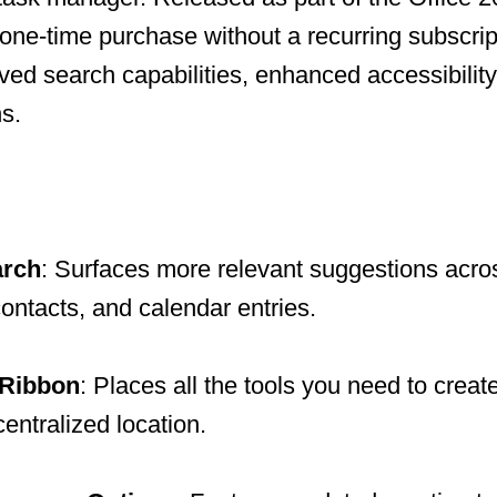
 one-time purchase without a recurring subscript
ved search capabilities, enhanced accessibilit
s.
arch
: Surfaces more relevant suggestions acro
ontacts, and calendar entries.
 Ribbon
: Places all the tools you need to creat
entralized location.