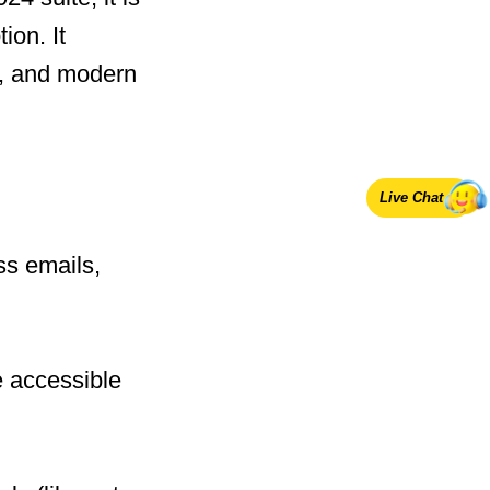
ion. It
y, and modern
Live Chat
ss emails,
e accessible