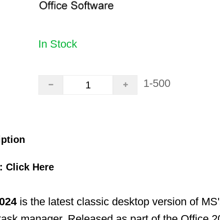
In Stock
1-500
iption
k:
Click Here
024
is the latest classic desktop version of MS'
task manager. Released as part of the Office 202