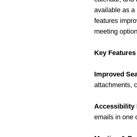
available as a
features impro
meeting option
Key Features
Improved Se
attachments, c
Accessibility
emails in one c