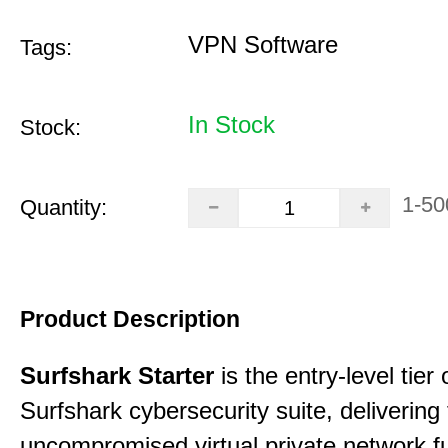
VPN Software
Tags:
In Stock
Stock:
1-50
Quantity:
Product Description
Surfshark Starter
is the entry-level tier 
Surfshark cybersecurity suite, delivering f
uncompromised virtual private network fu