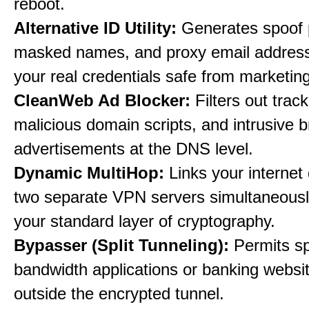
reboot.
Alternative ID Utility:
Generates spoof 
masked names, and proxy email address
your real credentials safe from marketin
CleanWeb Ad Blocker:
Filters out trac
malicious domain scripts, and intrusive 
advertisements at the DNS level.
Dynamic MultiHop:
Links your internet
two separate VPN servers simultaneousl
your standard layer of cryptography.
Bypasser (Split Tunneling):
Permits sp
bandwidth applications or banking websit
outside the encrypted tunnel.