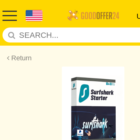
Return