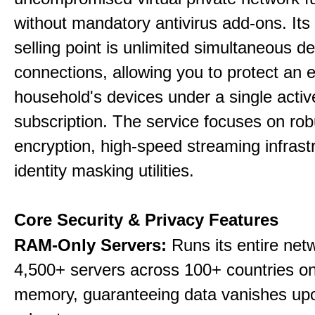
without mandatory antivirus add-ons. Its
selling point is unlimited simultaneous d
connections, allowing you to protect an e
household's devices under a single activ
subscription. The service focuses on rob
encryption, high-speed streaming infrast
identity masking utilities.
Core Security & Privacy Features
RAM-Only Servers:
Runs its entire net
4,500+ servers across 100+ countries on 
memory, guaranteeing data vanishes up