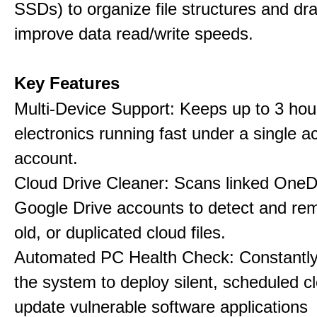
SSDs) to organize file structures and dra
improve data read/write speeds.
Key Features
Multi-Device Support: Keeps up to 3 ho
electronics running fast under a single ac
account.
Cloud Drive Cleaner: Scans linked OneD
Google Drive accounts to detect and rem
old, or duplicated cloud files.
Automated PC Health Check: Constantly
the system to deploy silent, scheduled 
update vulnerable software applications