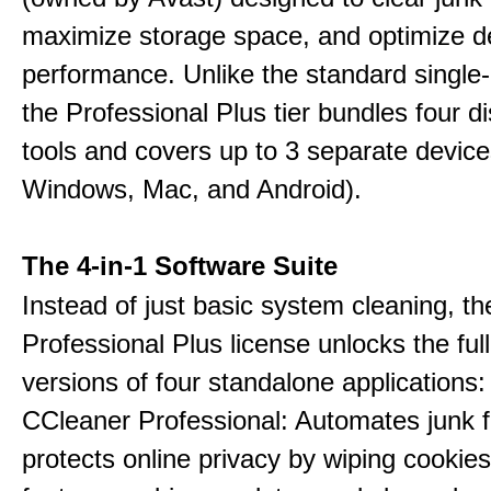
maximize storage space, and optimize d
performance. Unlike the standard single-
the Professional Plus tier bundles four dist
tools and covers up to 3 separate device
Windows, Mac, and Android).
The 4-in-1 Software Suite
Instead of just basic system cleaning, th
Professional Plus license unlocks the fu
versions of four standalone applications:
CCleaner Professional: Automates junk fi
protects online privacy by wiping cookies