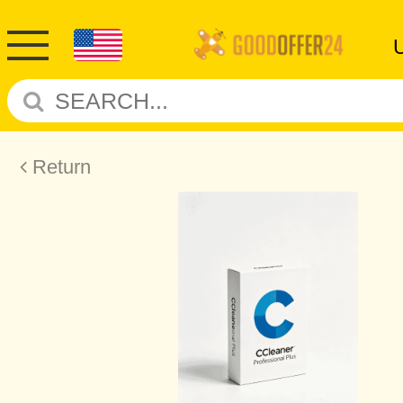
Return