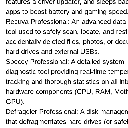
features a driver updater, and sleeps b
apps to boost battery and gaming speed
Recuva Professional: An advanced data
tool used to safely scan, locate, and res
accidentally deleted files, photos, or d
hard drives and external USBs.
Speccy Professional: A detailed system 
diagnostic tool providing real-time tempe
tracking and thorough statistics on all int
hardware components (CPU, RAM, Moth
GPU).
Defraggler Professional: A disk managem
that defragmentates hard drives (or safe