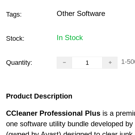
Other Software
Tags:
In Stock
Stock:
1-50
Quantity:
Product Description
CCleaner Professional Plus
is a premiu
one software utility bundle developed by 
(owned by Avast) designed to clear junk 