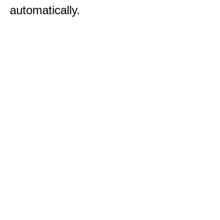
automatically.