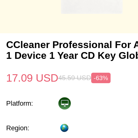
CCleaner Professional For 
1 Device 1 Year CD Key Glo
17.09
USD
45.59
USD
-63%
Platform:
Region: