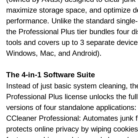
maximize storage space, and optimize d
performance. Unlike the standard single-
the Professional Plus tier bundles four dist
tools and covers up to 3 separate device
Windows, Mac, and Android).
The 4-in-1 Software Suite
Instead of just basic system cleaning, th
Professional Plus license unlocks the fu
versions of four standalone applications:
CCleaner Professional: Automates junk fi
protects online privacy by wiping cookies