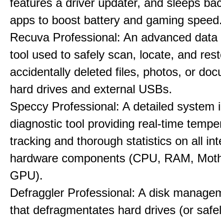
features a driver updater, and sleeps b
apps to boost battery and gaming speed
Recuva Professional: An advanced data
tool used to safely scan, locate, and res
accidentally deleted files, photos, or d
hard drives and external USBs.
Speccy Professional: A detailed system 
diagnostic tool providing real-time tempe
tracking and thorough statistics on all int
hardware components (CPU, RAM, Moth
GPU).
Defraggler Professional: A disk managem
that defragmentates hard drives (or safe