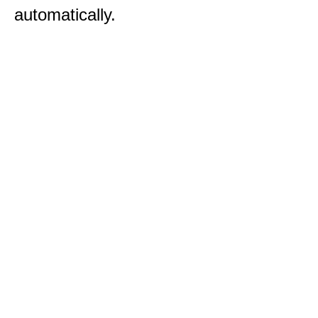
automatically.