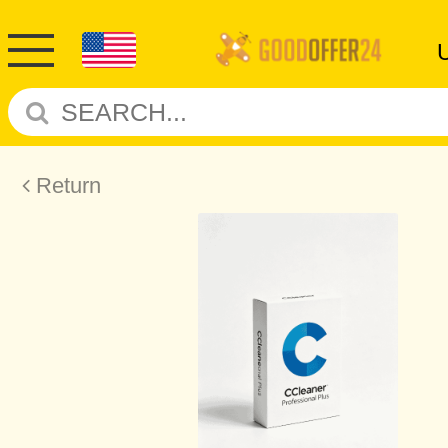
Return