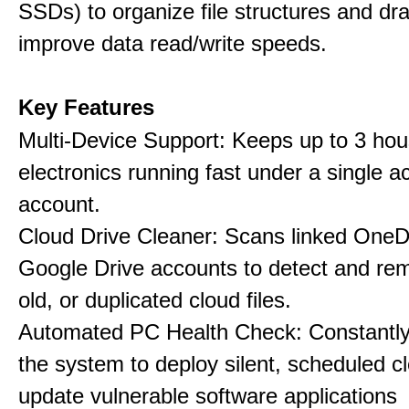
SSDs) to organize file structures and dra
improve data read/write speeds.
Key Features
Multi-Device Support: Keeps up to 3 ho
electronics running fast under a single ac
account.
Cloud Drive Cleaner: Scans linked OneD
Google Drive accounts to detect and rem
old, or duplicated cloud files.
Automated PC Health Check: Constantly
the system to deploy silent, scheduled 
update vulnerable software applications