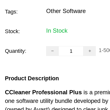
Other Software
Tags:
In Stock
Stock:
1-50
Quantity:
Product Description
CCleaner Professional Plus
is a premiu
one software utility bundle developed by 
(owned by Avast) designed to clear junk 