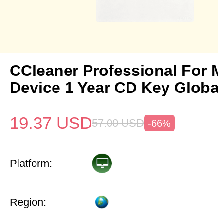
CCleaner Professional For 
Device 1 Year CD Key Globa
19.37
USD
57.00
USD
-66%
Platform:
Region: